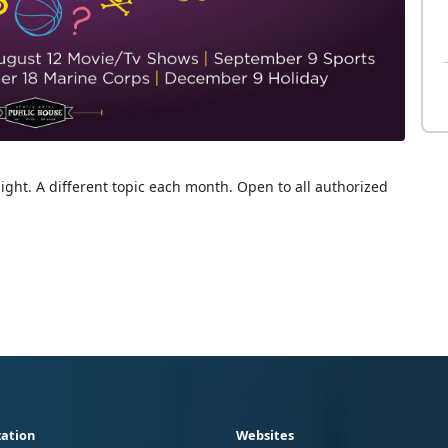
ight. A different topic each month. Open to all authorized
ation
Websites