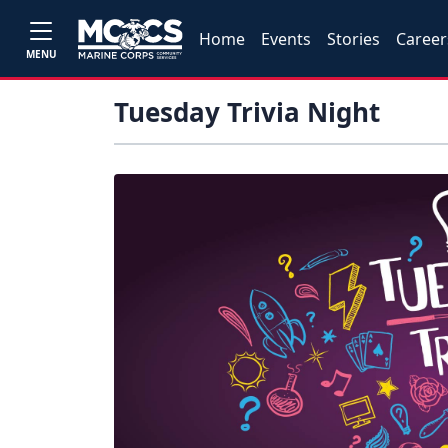
Home
Events
Stories
Career
MENU
Tuesday Trivia Night