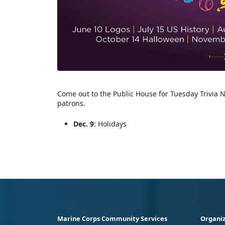
Come out to the Public House for Tuesday Trivia N
patrons.
Dec. 9
: Holidays
Marine Corps Community Services
Organiz