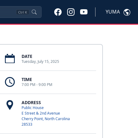
YUMA
Ctrl
K
DATE
Tuesday, July 15, 2025
TIME
7:00 PM - 9:00 PM
ADDRESS
Public House
E Street & 2nd Avenue
Cherry Point, North Carolina
28533