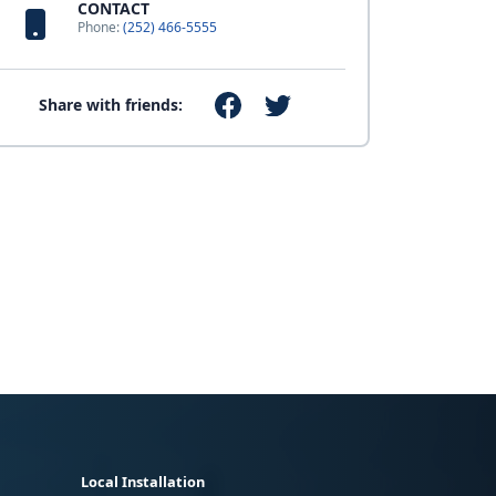
CONTACT
Phone:
(252) 466-5555
Share with friends:
Local Installation