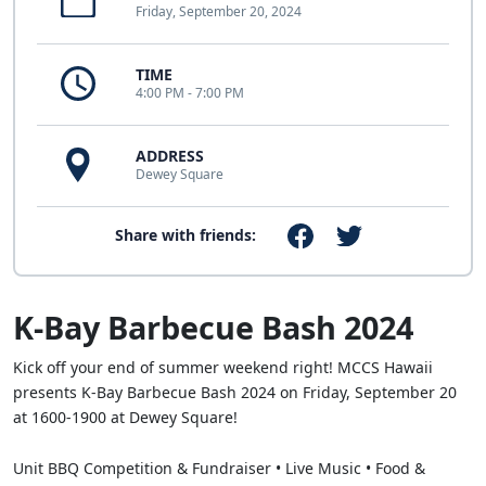
Friday, September 20, 2024
TIME
4:00 PM - 7:00 PM
ADDRESS
Dewey Square
Share with friends:
K-Bay Barbecue Bash 2024
Kick off your end of summer weekend right! MCCS Hawaii
presents K-Bay Barbecue Bash 2024 on Friday, September 20
at 1600-1900 at Dewey Square!
Unit BBQ Competition & Fundraiser • Live Music • Food &