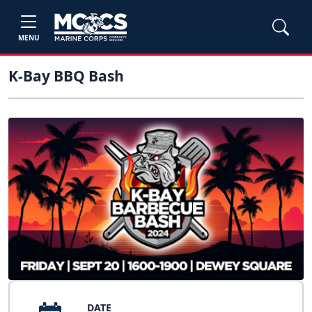
MENU
K-Bay BBQ Bash
DATE