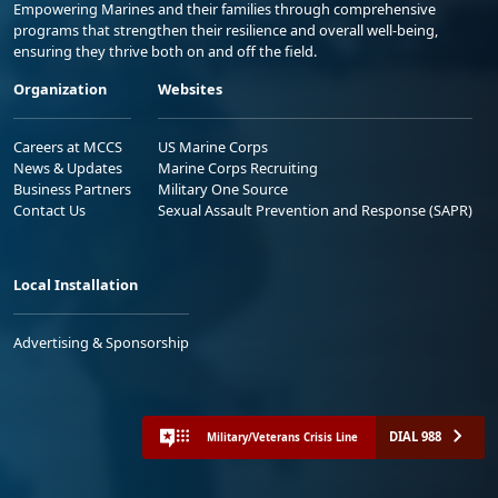
Empowering Marines and their families through comprehensive
programs that strengthen their resilience and overall well-being,
ensuring they thrive both on and off the field.
Organization
Websites
Careers at MCCS
US Marine Corps
News & Updates
Marine Corps Recruiting
Business Partners
Military One Source
Contact Us
Sexual Assault Prevention and Response (SAPR)
Local Installation
Advertising & Sponsorship
DIAL 988
Military/Veterans Crisis Line