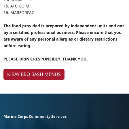
15.
ATC CO M
16.
MARFORPAC
The food provided is prepared by independent units and not
by a certified professional business. Please ensure that you
are aware of any personal allergies or dietary restrictions
before eating.
PLEASE DRINK RESPONSIBLY. THANK YOU.
K-BAY BBQ BASH MENUS
Marine Corps Community Services