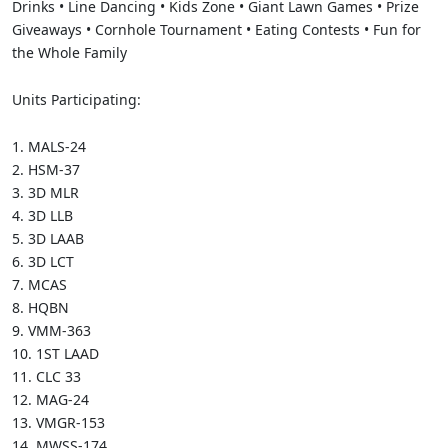
Drinks • Line Dancing • Kids Zone • Giant Lawn Games • Prize
Giveaways • Cornhole Tournament • Eating Contests • Fun for
the Whole Family
Units Participating:
1.
MALS-24
2.
HSM-37
3.
3D MLR
4.
3D LLB
5.
3D LAAB
6.
3D LCT
7.
MCAS
8.
HQBN
9.
VMM-363
10.
1ST LAAD
11.
CLC 33
12.
MAG-24
13.
VMGR-153
14.
MWSS-174