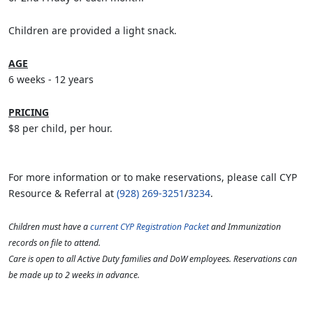
Children are provided a light snack.
AGE
6 weeks - 12 years
PRICING
$8 per child, per hour.
For more information or to make reservations, please call CYP
Resource & Referral at
(928) 269-3251
/
3234
.
Children must have a
current CYP Registration Packet
and Immunization
records on file to attend.
Care is open to all Active Duty families and DoW employees. Reservations can
be made up to 2 weeks in advance.