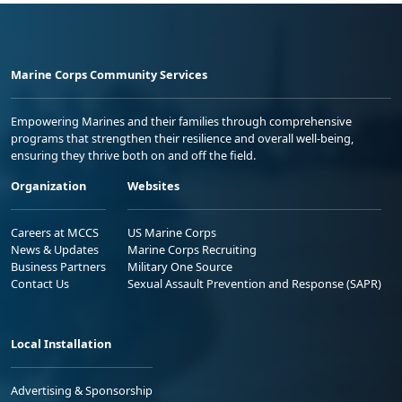
Marine Corps Community Services
Empowering Marines and their families through comprehensive
programs that strengthen their resilience and overall well-being,
ensuring they thrive both on and off the field.
Organization
Websites
Careers at MCCS
US Marine Corps
News & Updates
Marine Corps Recruiting
Business Partners
Military One Source
Contact Us
Sexual Assault Prevention and Response (SAPR)
Local Installation
Advertising & Sponsorship