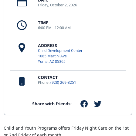
Friday, October 2, 2026
TIME
6:00 PM - 12:00 AM
ADDRESS
Child Development Center
1085 Martini Ave
Yuma, AZ 85365
CONTACT
Phone:
(928) 269-3251
Share with friends:
Child and Youth Programs offers Friday Night Care on the 1st
or 2nd Friday of each month.