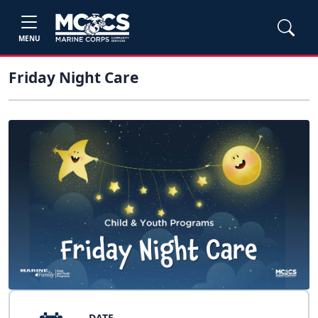
MENU
Friday Night Care
DATE