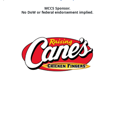
MCCS Sponsor.
No DoW or federal endorsement implied.