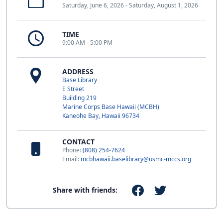
Saturday, June 6, 2026 - Saturday, August 1, 2026
TIME
9:00 AM - 5:00 PM
ADDRESS
Base Library
E Street
Building 219
Marine Corps Base Hawaii (MCBH)
Kaneohe Bay, Hawaii 96734
CONTACT
Phone:
(808) 254-7624
Email:
mcbhawaii.baselibrary@usmc-mccs.org
Share with friends: