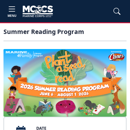
MENU
Summer Reading Program
DATE