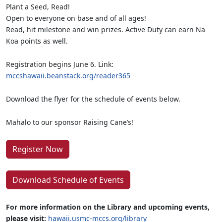
Plant a Seed, Read!
Open to everyone on base and of all ages!
Read, hit milestone and win prizes. Active Duty can earn Na
Koa points as well.
Registration begins June 6. Link:
mccshawaii.beanstack.org/reader365
Download the flyer for the schedule of events below.
Mahalo to our sponsor Raising Cane’s!
Register Now
Download Schedule of Events
For more information on the Library and upcoming events,
please visit:
hawaii.usmc-mccs.org/library