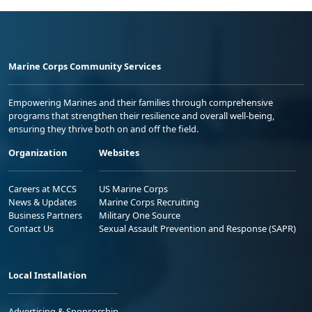
Marine Corps Community Services
Empowering Marines and their families through comprehensive
programs that strengthen their resilience and overall well-being,
ensuring they thrive both on and off the field.
Organization
Websites
Careers at MCCS
US Marine Corps
News & Updates
Marine Corps Recruiting
Business Partners
Military One Source
Contact Us
Sexual Assault Prevention and Response (SAPR)
Local Installation
Advertising & Sponsorship