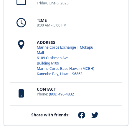
Friday, June 6, 2025
TIME
8:00 AM - 5:00 PM
ADDRESS
Marine Corps Exchange | Mokapu
Mall
6109 Cushman Ave
Building 6109
Marine Corps Base Hawaii (MCBH)
Kaneohe Bay, Hawaii 96863
CONTACT
Phone:
(808) 496-4832
Share with friends: