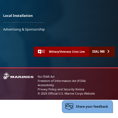
Local Installation
Advertising & Sponsorship
DIAL 988
Military/Veterans Crisis Line
No FEAR Act
Freedom of Information Act (FOIA)
Accessibility
Privacy Policy and Security Notice
© 2025 Official U.S. Marine Corps Website
Share your feedback