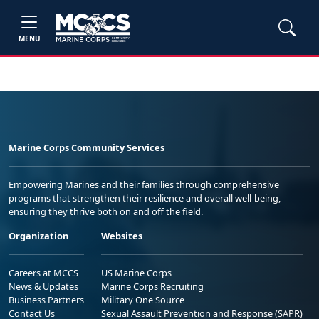
MENU
Marine Corps Community Services
Empowering Marines and their families through comprehensive
programs that strengthen their resilience and overall well-being,
ensuring they thrive both on and off the field.
Organization
Websites
Careers at MCCS
US Marine Corps
News & Updates
Marine Corps Recruiting
Business Partners
Military One Source
Contact Us
Sexual Assault Prevention and Response (SAPR)