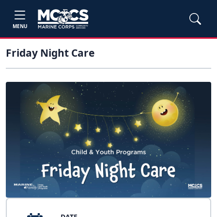
MENU
Friday Night Care
DATE