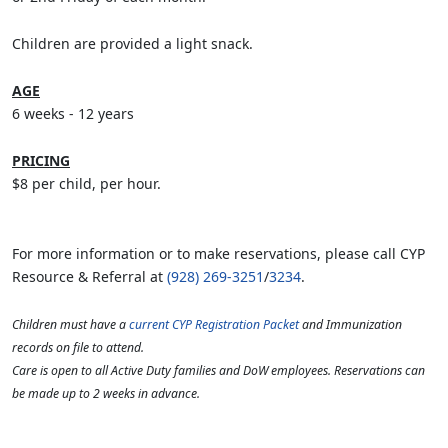
Children are provided a light snack.
AGE
6 weeks - 12 years
PRICING
$8 per child, per hour.
For more information or to make reservations, please call CYP
Resource & Referral at
(928) 269-3251
/
3234
.
Children must have a
current CYP Registration Packet
and Immunization
records on file to attend.
Care is open to all Active Duty families and DoW employees. Reservations can
be made up to 2 weeks in advance.