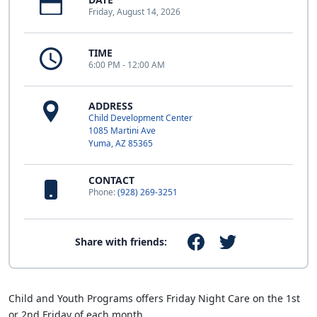
Friday, August 14, 2026
TIME
6:00 PM - 12:00 AM
ADDRESS
Child Development Center
1085 Martini Ave
Yuma, AZ 85365
CONTACT
Phone:
(928) 269-3251
Share with friends:
Child and Youth Programs offers Friday Night Care on the 1st
or 2nd Friday of each month.