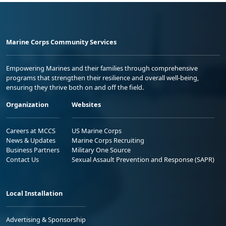
Marine Corps Community Services
Empowering Marines and their families through comprehensive
programs that strengthen their resilience and overall well-being,
ensuring they thrive both on and off the field.
Organization
Websites
Careers at MCCS
US Marine Corps
News & Updates
Marine Corps Recruiting
Business Partners
Military One Source
Contact Us
Sexual Assault Prevention and Response (SAPR)
Local Installation
Advertising & Sponsorship