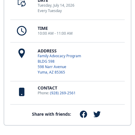
DATE
Tuesday, July 14, 2026
Every Tuesday
TIME
10:00 AM - 11:00 AM
ADDRESS
Family Advocacy Program
BLDG 598
598 Narr Avenue
Yuma, AZ 85365
CONTACT
Phone:
(928) 269-2561
Share with friends: