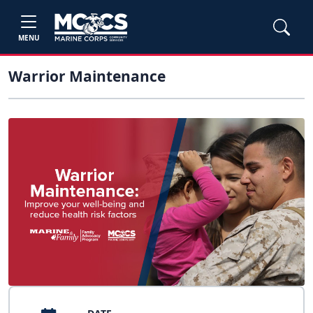
MENU
Warrior Maintenance