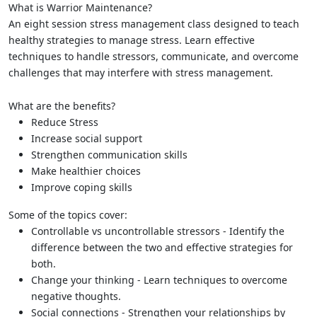
What is Warrior Maintenance?
An eight session stress management class designed to teach
healthy strategies to manage stress. Learn effective
techniques to handle stressors, communicate, and overcome
challenges that may interfere with stress management.
What are the benefits?
Reduce Stress
Increase social support
Strengthen communication skills
Make healthier choices
Improve coping skills
Some of the topics cover:
Controllable vs uncontrollable stressors - Identify the
difference between the two and effective strategies for
both.
Change your thinking - Learn techniques to overcome
negative thoughts.
Social connections - Strengthen your relationships by