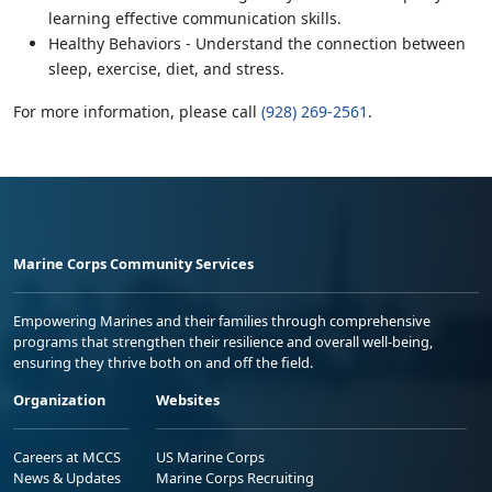
learning effective communication skills.
Healthy Behaviors - Understand the connection between
sleep, exercise, diet, and stress.
For more information, please call
(928) 269-2561
.
Marine Corps Community Services
Empowering Marines and their families through comprehensive
programs that strengthen their resilience and overall well-being,
ensuring they thrive both on and off the field.
Organization
Websites
Careers at MCCS
US Marine Corps
News & Updates
Marine Corps Recruiting