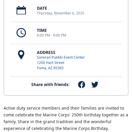
DATE
Thursday, November 6, 2025
TIME
6:00 PM - 9:00 PM
ADDRESS
Sonoran Pueblo Event Center
1200 Hart Street
Yuma, AZ 85365
Share with friends:
Active duty service members and their families are invited to
come celebrate the Marine Corps' 250th birthday together as a
family. Share in the grand tradition and the wonderful
experience of celebrating the Marine Corps Birthday.