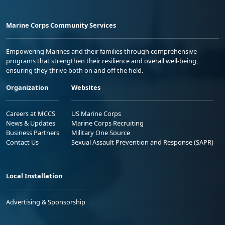
Marine Corps Community Services
Empowering Marines and their families through comprehensive
programs that strengthen their resilience and overall well-being,
ensuring they thrive both on and off the field.
Organization
Websites
Careers at MCCS
US Marine Corps
News & Updates
Marine Corps Recruiting
Business Partners
Military One Source
Contact Us
Sexual Assault Prevention and Response (SAPR)
Local Installation
Advertising & Sponsorship