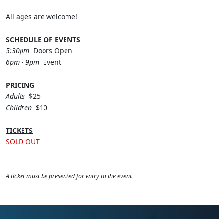
All ages are welcome!
SCHEDULE OF EVENTS
5:30pm
Doors Open
6pm - 9pm
Event
PRICING
Adults
$25
Children
$10
TICKETS
SOLD OUT
A ticket must be presented for entry to the event.