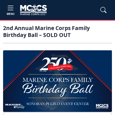
MENU
2nd Annual Marine Corps Family
Birthday Ball – SOLD OUT