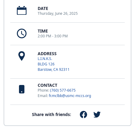
DATE
Thursday, June 26, 2025
TIME
2:00 PM - 3:00 PM
ADDRESS
L.I.N.K.S.
BLDG 126
Barstow, CA 92311
CONTACT
Phone:
(760) 577-6675
Email:
fr.mclbb@usmc-mccs.org
Share with friends: