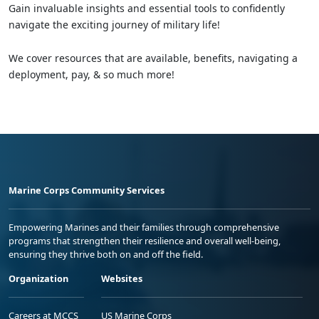
Gain invaluable insights and essential tools to confidently
navigate the exciting journey of military life!
We cover resources that are available, benefits, navigating a
deployment, pay, & so much more!
Marine Corps Community Services
Empowering Marines and their families through comprehensive
programs that strengthen their resilience and overall well-being,
ensuring they thrive both on and off the field.
Organization
Websites
Careers at MCCS
US Marine Corps