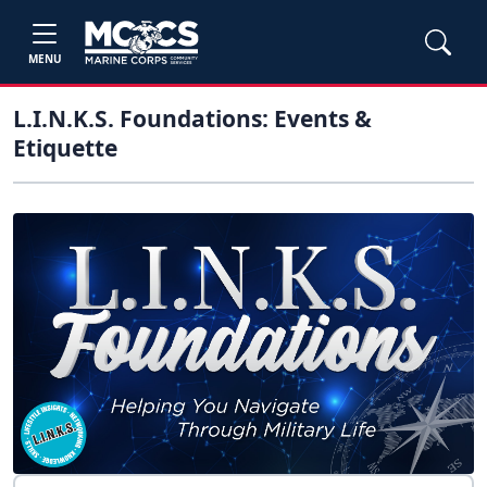
MENU
L.I.N.K.S. Foundations: Events &
Etiquette