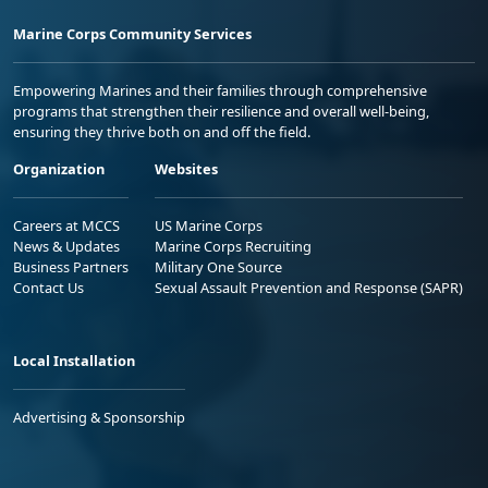
Marine Corps Community Services
Empowering Marines and their families through comprehensive
programs that strengthen their resilience and overall well-being,
ensuring they thrive both on and off the field.
Organization
Websites
Careers at MCCS
US Marine Corps
News & Updates
Marine Corps Recruiting
Business Partners
Military One Source
Contact Us
Sexual Assault Prevention and Response (SAPR)
Local Installation
Advertising & Sponsorship