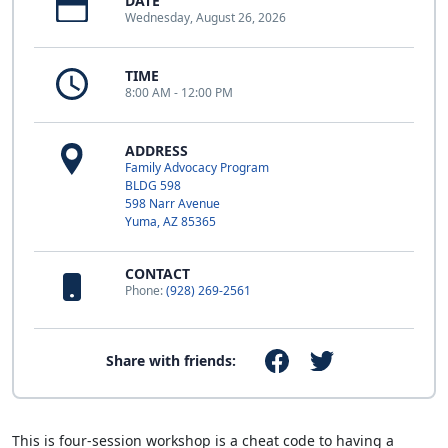
DATE
Wednesday, August 26, 2026
TIME
8:00 AM - 12:00 PM
ADDRESS
Family Advocacy Program
BLDG 598
598 Narr Avenue
Yuma, AZ 85365
CONTACT
Phone:
(928) 269-2561
Share with friends:
This is four-session workshop is a cheat code to having a