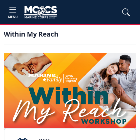
MENU
Within My Reach