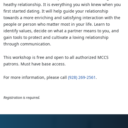
heathy relationship. It is everything you wish knew when you
first started dating. It will help guide your relationship
towards a more enriching and satisfying interaction with the
people or person who matter most in your life. Learn to
identify values, decide on what a partner means to you, and
gain tools to protect and cultivate a loving relationship
through communication.
This workshop is free and open to all authorized MCCS
patrons. Must have base access.
For more information, please call
(928) 269-2561
.
Registration is required.