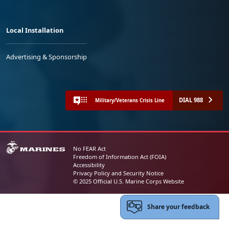
Local Installation
Advertising & Sponsorship
DIAL 988
Military/Veterans Crisis Line
No FEAR Act
Freedom of Information Act (FOIA)
Accessibility
Privacy Policy and Security Notice
© 2025 Official U.S. Marine Corps Website
Share your feedback