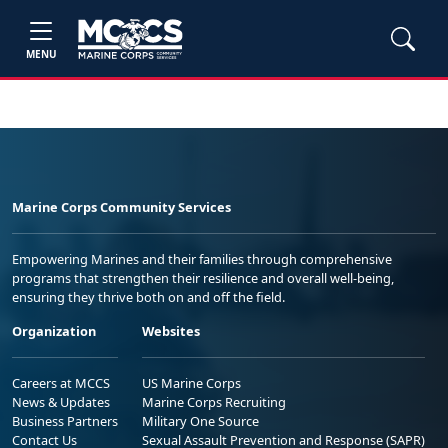
MENU
Marine Corps Community Services
Empowering Marines and their families through comprehensive
programs that strengthen their resilience and overall well-being,
ensuring they thrive both on and off the field.
Organization
Websites
Careers at MCCS
US Marine Corps
News & Updates
Marine Corps Recruiting
Business Partners
Military One Source
Contact Us
Sexual Assault Prevention and Response (SAPR)