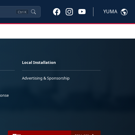
YUMA
Ctrl
K
Local Installation
Advertising & Sponsorship
ponse