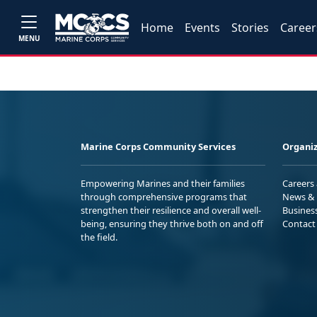
Home
Events
Stories
Career
MENU
Marine Corps Community Services
Organiz
Empowering Marines and their families
Careers
through comprehensive programs that
News & 
strengthen their resilience and overall well-
Busines
being, ensuring they thrive both on and off
Contact
the field.