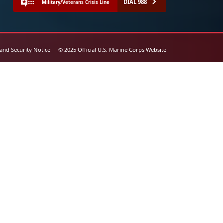
DIAL 988
Military/Veterans Crisis Line
 and Security Notice
© 2025 Official U.S. Marine Corps Website