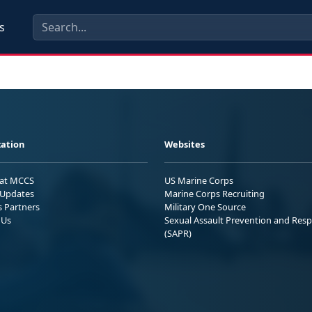
s
ation
Websites
 at MCCS
US Marine Corps
Updates
Marine Corps Recruiting
s Partners
Military One Source
 Us
Sexual Assault Prevention and Res
(SAPR)