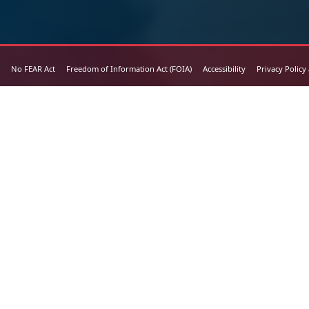
No FEAR Act
Freedom of Information Act (FOIA)
Accessibility
Privacy Policy