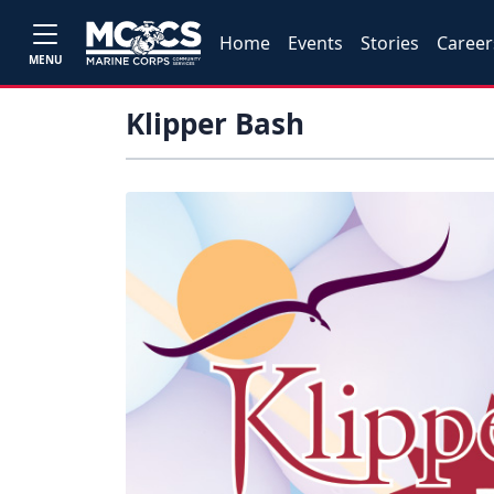
Home
Events
Stories
Career
MENU
Klipper Bash