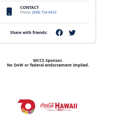
CONTACT
Phone:
(808) 754-6433
Share with friends:
MCCS Sponsor.
No DoW or federal endorsement implied.