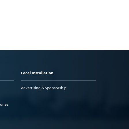
Local Installation
Advertising & Sponsorship
ponse