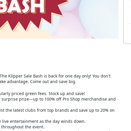
The Klipper Sale Bash is back for one day only! You don't
take advantage. Come out and save big.
larly priced green fees. Stock up and save!
 a surprise prize—up to 100% off Pro Shop merchandise and
t the latest clubs from top brands and save up to 20% on
y live entertainment as the day winds down.
le throughout the event.