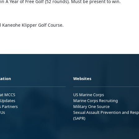
n A Year of Free Golf (52 rounds). Must be present to win.
 Kaneohe Klipper Golf Course.
ation
Websites
 at MCCS
US Marine Corps
Updates
Marine Corps Recruiting
s Partners
Military One Source
 Us
Sexual Assault Prevention and Res
(SAPR)