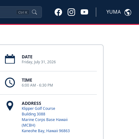
YUMA
Ctrl
K
DATE
Friday, July 31, 2026
TIME
6:00 AM - 6:30 PM
ADDRESS
Klipper Golf Course
Building 3088
Marine Corps Base Hawaii
(MCBH)
Kaneohe Bay, Hawaii 96863