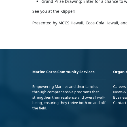
Grand Prize Drawing: Enter for a chance to wi
See you at the Klipper!
Presented by MCCS Hawaii, Coca-Cola Hawaii, and
Marine Corps Community Services
Organiz
Empowering Marines and their families
Careers
through comprehensive programs that
News & 
strengthen their resilience and overall well-
Busines
being, ensuring they thrive both on and off
Contact
the field.