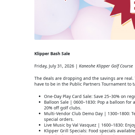
Klipper Bash Sale
Friday, July 31, 2026
| Kaneohe Klipper Golf Course
The deals are dropping and the savings are real. 
have to be in the Public Partners Tournament to 
One-Day Play Card Sale: Save 25–30% on regu
Balloon Sale | 0600–1830: Pop a balloon for
20% off golf clubs.
Multi-Vendor Club Demo Day | 1300–1800: Tes
special orders.
Live Music by Val Vasquez | 1600–1830: Enjo
Klipper Grill Specials: Food specials availab