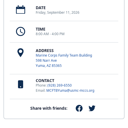
DATE
Friday, September 11, 2026
TIME
8:00 AM - 4:00 PM
ADDRESS
Marine Corps Family Team Building
598 Narr Ave
Yuma, AZ 85365
CONTACT
Phone:
(928) 269-6550
Email:
MCFTBYuma@usmc-mccs.org
Share with friends: