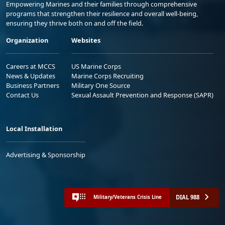
Empowering Marines and their families through comprehensive
programs that strengthen their resilience and overall well-being,
ensuring they thrive both on and off the field.
Organization
Websites
Careers at MCCS
US Marine Corps
News & Updates
Marine Corps Recruiting
Business Partners
Military One Source
Contact Us
Sexual Assault Prevention and Response (SAPR)
Local Installation
Advertising & Sponsorship
DIAL 988
Military/Veterans Crisis Line