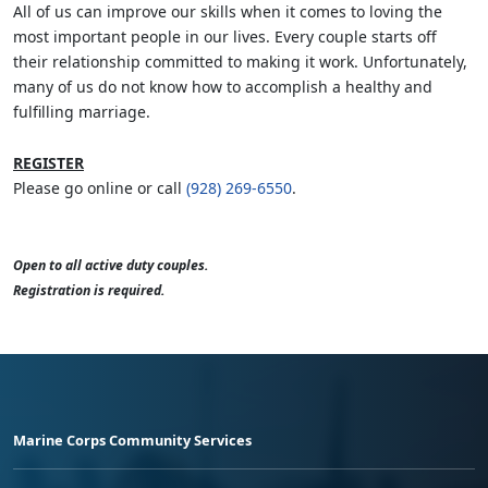
All of us can improve our skills when it comes to loving the
most important people in our lives. Every couple starts off
their relationship committed to making it work. Unfortunately,
many of us do not know how to accomplish a healthy and
fulfilling marriage.
REGISTER
Please go online or call
(928) 269-6550
.
Open to all active duty couples.
Registration is required.
Marine Corps Community Services