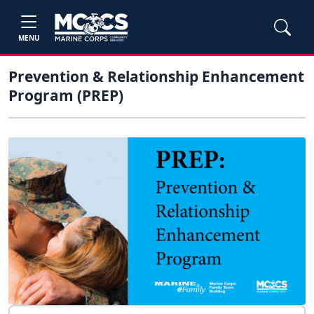
MENU
Prevention & Relationship Enhancement
Program (PREP)