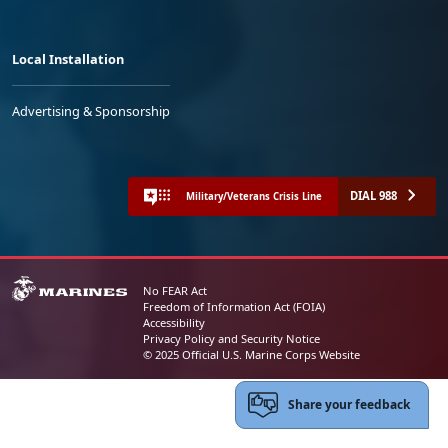
Local Installation
Advertising & Sponsorship
DIAL 988
Military/Veterans Crisis Line
No FEAR Act
Freedom of Information Act (FOIA)
Accessibility
Privacy Policy and Security Notice
© 2025 Official U.S. Marine Corps Website
Share your feedback