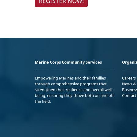
REGISTER NOW!
Marine Corps Community Services
Organiz
Empowering Marines and their families
Careers
through comprehensive programs that
News & 
strengthen their resilience and overall well-
Busines
being, ensuring they thrive both on and off
Contact
the field.