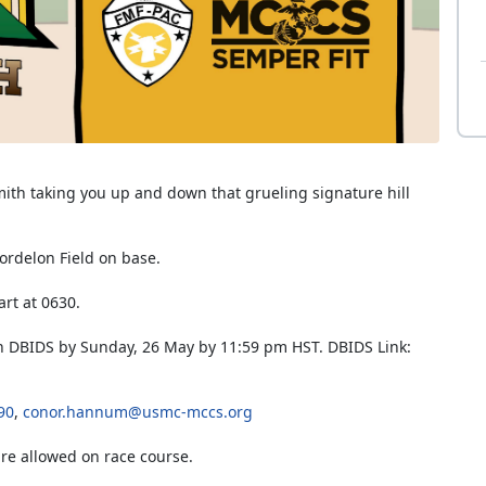
mith taking you up and down that grueling signature hill
 Bordelon Field on base.
art at 0630.
 in DBIDS by Sunday, 26 May by 11:59 pm HST. DBIDS Link:
90
,
conor.hannum@usmc-mccs.org
are allowed on race course.