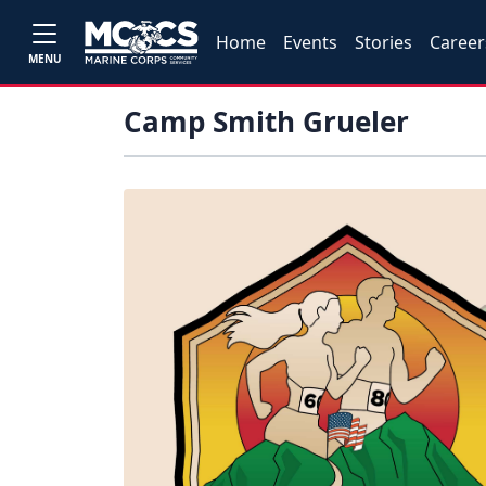
Home
Events
Stories
Career
MENU
Camp Smith Grueler