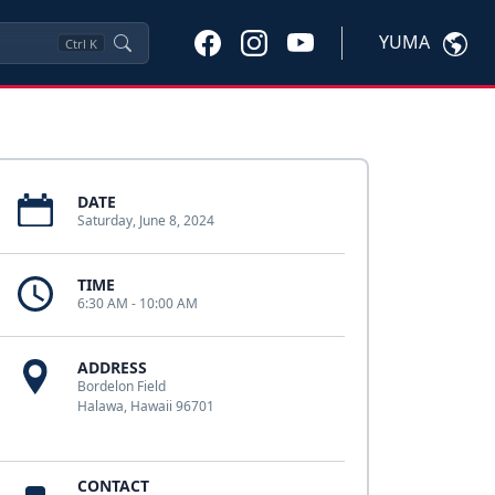
YUMA
Ctrl
K
DATE
Saturday, June 8, 2024
TIME
6:30 AM - 10:00 AM
ADDRESS
Bordelon Field
Halawa, Hawaii 96701
CONTACT