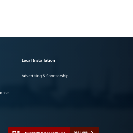
Local Installation
Advertising & Sponsorship
ponse
DIAL 988