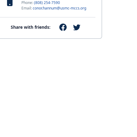
Phone:
(808) 254-7590
Email:
conor.hannum@usmc-mccs.org
Share with friends: