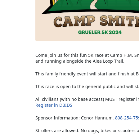
Come join us for this fun 5K race at Camp H.M. S
and running alongside the Aiea Loop Trail.
This family friendly event will start and finish at
This race is open to the general public and will st
All civilians (with no base access) MUST register
Register in DBIDS
Sponsor Information: Conor Hannum,
808-254-75
Strollers are allowed. No dogs, bikes or scooters 