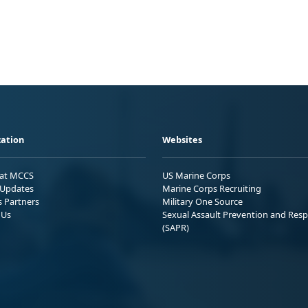
ation
Websites
 at MCCS
US Marine Corps
Updates
Marine Corps Recruiting
s Partners
Military One Source
 Us
Sexual Assault Prevention and Res
(SAPR)