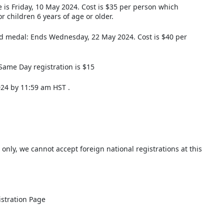
e is Friday, 10 May 2024. Cost is $35 per person which
r children 6 years of age or older.
nd medal: Ends Wednesday, 22 May 2024. Cost is $40 per
Same Day registration is $15
024 by 11:59 am HST .
 only, we cannot accept foreign national registrations at this
istration Page