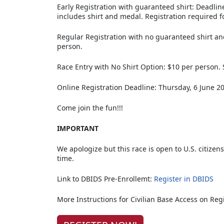
Early Registration with guaranteed shirt: Deadlin
includes shirt and medal. Registration required fo
Regular Registration with no guaranteed shirt a
person.
Race Entry with No Shirt Option: $10 per person. 
Online Registration Deadline: Thursday, 6 June 2
Come join the fun!!!
IMPORTANT
We apologize but this race is open to U.S. citizens
time.
Link to DBIDS Pre-Enrollemt:
Register in DBIDS
More Instructions for Civilian Base Access on Reg