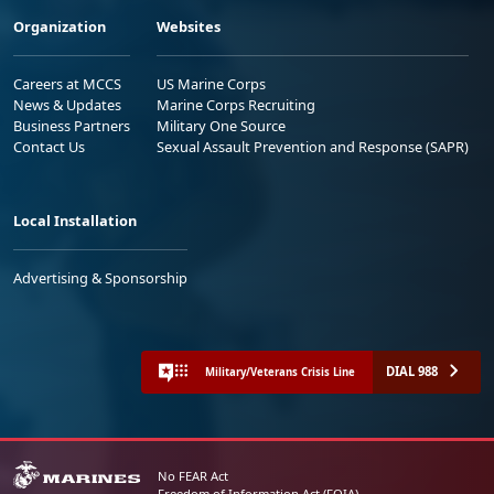
Organization
Websites
Careers at MCCS
US Marine Corps
News & Updates
Marine Corps Recruiting
Business Partners
Military One Source
Contact Us
Sexual Assault Prevention and Response (SAPR)
Local Installation
Advertising & Sponsorship
DIAL 988
Military/Veterans Crisis Line
No FEAR Act
Freedom of Information Act (FOIA)