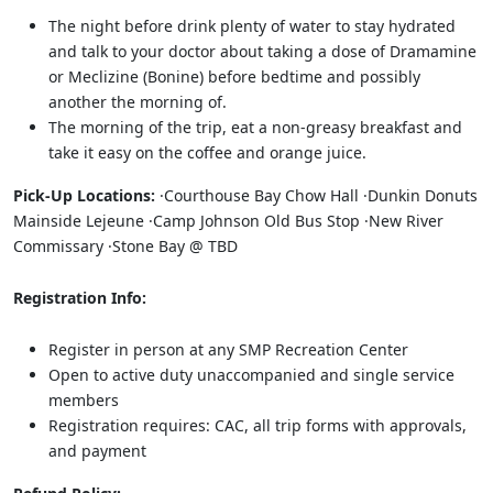
The night before drink plenty of water to stay hydrated
and talk to your doctor about taking a dose of Dramamine
or Meclizine (Bonine) before bedtime and possibly
another the morning of.
The morning of the trip, eat a non-greasy breakfast and
take it easy on the coffee and orange juice.
Pick-Up Locations:
·Courthouse Bay Chow Hall ·Dunkin Donuts
Mainside Lejeune ·Camp Johnson Old Bus Stop ·New River
Commissary ·Stone Bay @ TBD
Registration Info:
Register in person at any SMP Recreation Center
Open to active duty unaccompanied and single service
members
Registration requires: CAC, all trip forms with approvals,
and payment