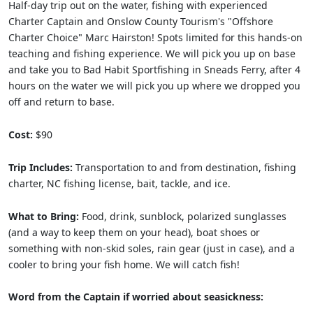
Half-day trip out on the water, fishing with experienced
Charter Captain and Onslow County Tourism's "Offshore
Charter Choice" Marc Hairston! Spots limited for this hands-on
teaching and fishing experience. We will pick you up on base
and take you to Bad Habit Sportfishing in Sneads Ferry, after 4
hours on the water we will pick you up where we dropped you
off and return to base.
Cost:
$90
Trip Includes:
Transportation to and from destination, fishing
charter, NC fishing license, bait, tackle, and ice.
What to Bring:
Food, drink, sunblock, polarized sunglasses
(and a way to keep them on your head), boat shoes or
something with non-skid soles, rain gear (just in case), and a
cooler to bring your fish home. We will catch fish!
Word from the Captain if worried about seasickness: