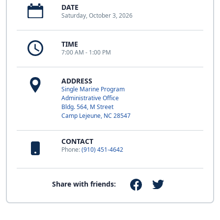
DATE
Saturday, October 3, 2026
TIME
7:00 AM - 1:00 PM
ADDRESS
Single Marine Program
Administrative Office
Bldg. 564, M Street
Camp Lejeune, NC 28547
CONTACT
Phone:
(910) 451-4642
Share with friends: