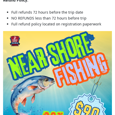
Refund Policy:
Full refunds 72 hours before the trip date
NO REFUNDS less than 72 hours before trip
Full refund policy located on registration paperwork