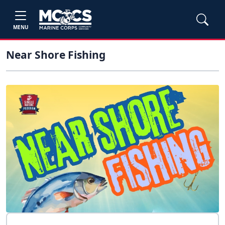
MENU
Near Shore Fishing