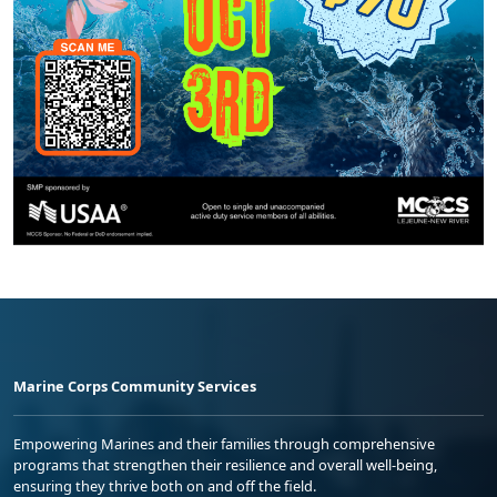
Marine Corps Community Services
Empowering Marines and their families through comprehensive
programs that strengthen their resilience and overall well-being,
ensuring they thrive both on and off the field.