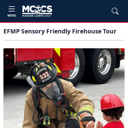
MENU
EFMP Sensory Friendly Firehouse Tour