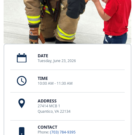
DATE
Tuesday, June 23, 2026
TIME
10:00 AM - 11:30 AM
ADDRESS
27414 MCB 1
Quantico, VA 22134
CONTACT
Phone:
(703) 784-9395