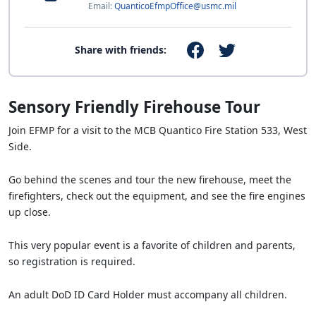
Email:
QuanticoEfmpOffice@usmc.mil
Share with friends:
Sensory Friendly Firehouse Tour
Join EFMP for a visit to the MCB Quantico Fire Station 533, West
Side.
Go behind the scenes and tour the new firehouse, meet the
firefighters, check out the equipment, and see the fire engines
up close.
This very popular event is a favorite of children and parents,
so registration is required.
An adult DoD ID Card Holder must accompany all children.