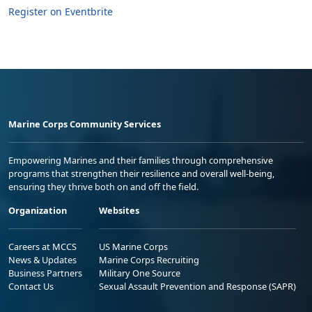
Register on Eventbrite
Marine Corps Community Services
Empowering Marines and their families through comprehensive
programs that strengthen their resilience and overall well-being,
ensuring they thrive both on and off the field.
Organization
Websites
Careers at MCCS
US Marine Corps
News & Updates
Marine Corps Recruiting
Business Partners
Military One Source
Contact Us
Sexual Assault Prevention and Response (SAPR)