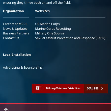
ensuring they thrive both on and off the field.
Organization
Websites
Careers at MCCS
US Marine Corps
News & Updates
Marine Corps Recruiting
Business Partners
Military One Source
Contact Us
Sexual Assault Prevention and Response (SAPR)
Local Installation
Advertising & Sponsorship
DIAL 988
Military/Veterans Crisis Line