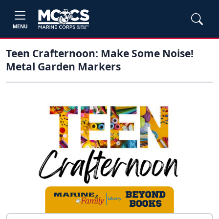
MENU
Teen Crafternoon: Make Some Noise!
Metal Garden Markers