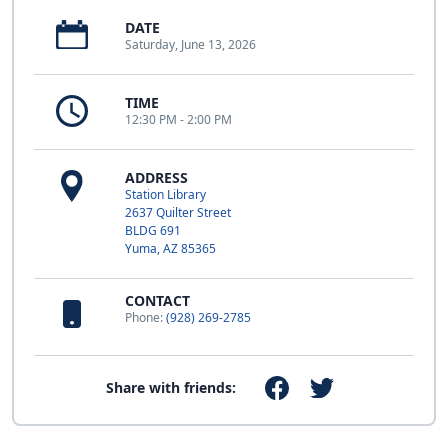
DATE
Saturday, June 13, 2026
TIME
12:30 PM - 2:00 PM
ADDRESS
Station Library
2637 Quilter Street
BLDG 691
Yuma, AZ 85365
CONTACT
Phone:
(928) 269-2785
Share with friends: