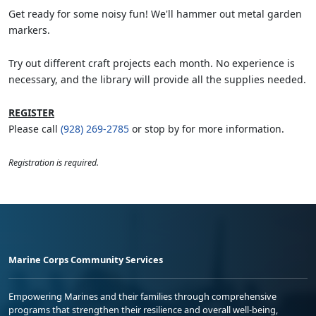
Get ready for some noisy fun! We'll hammer out metal garden
markers.
Try out different craft projects each month. No experience is
necessary, and the library will provide all the supplies needed.
REGISTER
Please call
(928) 269-2785
or stop by for more information.
Registration is required.
Marine Corps Community Services
Empowering Marines and their families through comprehensive
programs that strengthen their resilience and overall well-being,