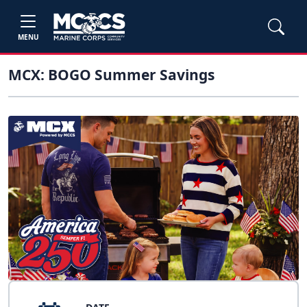
MENU
MCX: BOGO Summer Savings