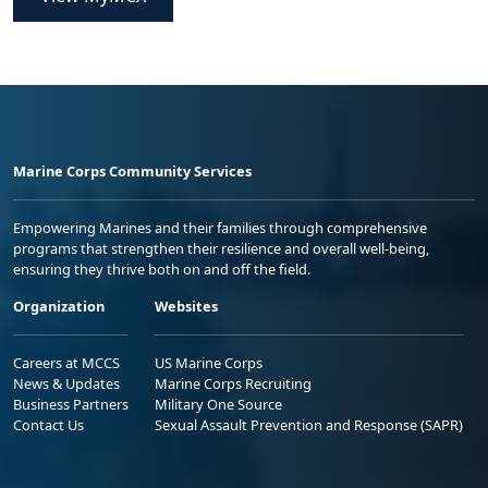
Marine Corps Community Services
Empowering Marines and their families through comprehensive
programs that strengthen their resilience and overall well-being,
ensuring they thrive both on and off the field.
Organization
Websites
Careers at MCCS
US Marine Corps
News & Updates
Marine Corps Recruiting
Business Partners
Military One Source
Contact Us
Sexual Assault Prevention and Response (SAPR)