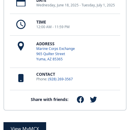
DATE
Wednesday, June 18, 2025 - Tuesday, July 1, 2025
TIME
12:00 AM - 11:59 PM
ADDRESS
Marine Corps Exchange
965 Quilter Street
Yuma, AZ 85365
CONTACT
Phone:
(928) 269-3567
Share with friends:
View MyMCX