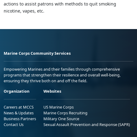
actions to assist patrons with methods to quit smoking
nicotine, vapes, etc.
Marine Corps Community Services
Empowering Marines and their families through comprehensive
programs that strengthen their resilience and overall well-being,
ensuring they thrive both on and off the field.
Organization
Websites
Careers at MCCS
US Marine Corps
News & Updates
Marine Corps Recruiting
Business Partners
Military One Source
Contact Us
Sexual Assault Prevention and Response (SAPR)