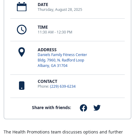
DATE
Thursday, August 28, 2025
TIME
11:30 AM - 12:30 PM
ADDRESS
Daniels Family Fitness Center
Bldg. 7960, N. Radford Loop
Albany, GA 31704
CONTACT
Phone:
(229) 639-6234
Share with friends:
The Health Promotions team discusses options and further