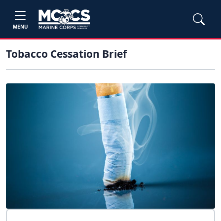
MENU
Tobacco Cessation Brief