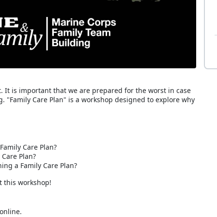
It is important that we are prepared for the worst in case
g. "Family Care Plan" is a workshop designed to explore why
Family Care Plan?
 Care Plan?
ng a Family Care Plan?
t this workshop!
online.