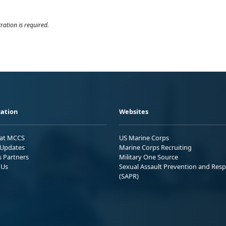
ration is required.
ation
Websites
 at MCCS
US Marine Corps
Updates
Marine Corps Recruiting
s Partners
Military One Source
 Us
Sexual Assault Prevention and Res
(SAPR)