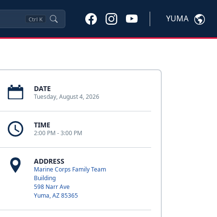
YUMA
Ctrl
K
DATE
Tuesday, August 4, 2026
TIME
2:00 PM - 3:00 PM
ADDRESS
Marine Corps Family Team
Building
598 Narr Ave
Yuma, AZ 85365