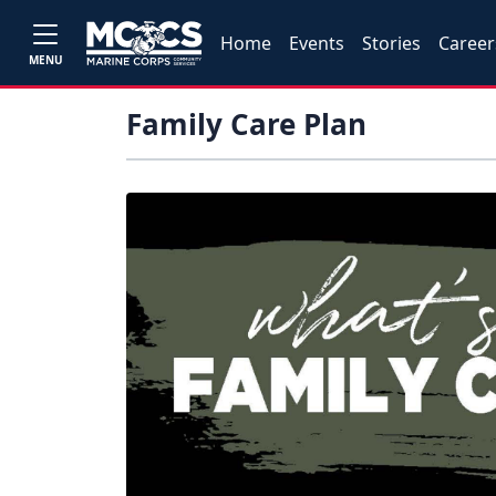
Home
Events
Stories
Career
MENU
Family Care Plan