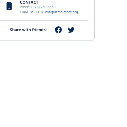
CONTACT
Phone:
(928) 269-6550
Email:
MCFTBYuma@usmc-mccs.org
Share with friends: