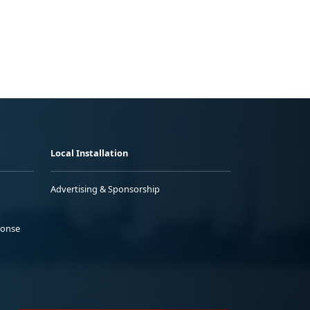
Local Installation
Advertising & Sponsorship
ponse