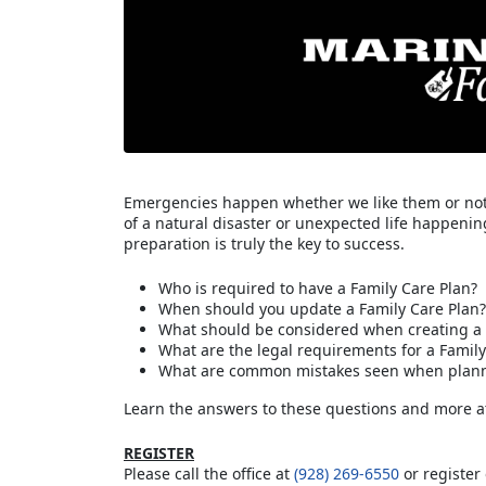
Emergencies happen whether we like them or not. 
of a natural disaster or unexpected life happenin
preparation is truly the key to success.
Who is required to have a Family Care Plan?
When should you update a Family Care Plan?
What should be considered when creating a 
What are the legal requirements for a Family
What are common mistakes seen when planni
Learn the answers to these questions and more a
REGISTER
Please call the office at
(928) 269-6550
or register 