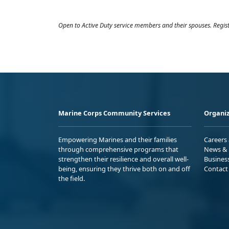
Open to Active Duty service members and their spouses. Regist
Marine Corps Community Services
Organiz
Empowering Marines and their families
Careers
through comprehensive programs that
News & 
strengthen their resilience and overall well-
Busines
being, ensuring they thrive both on and off
Contact
the field.