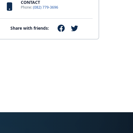
CONTACT
Phone:
(082) 779-3696
Share with friends: