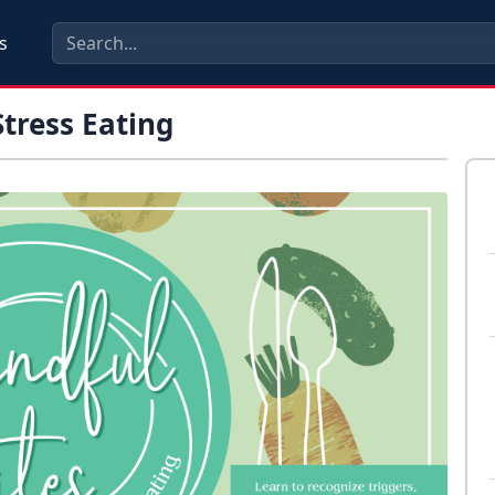
s
tress Eating