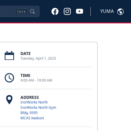
YUMA
Ctrl
K
DATE
Tuesday, April 1, 2025
TIME
9:00 AM - 10:00 AM
ADDRESS
IronWorks North
IronWorks North Gym
Bldg. 9595
MCAS Iwakuni