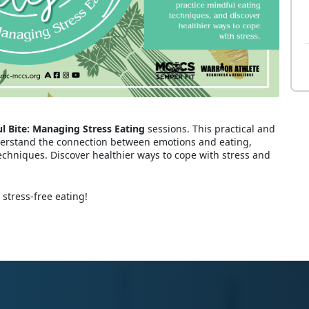
l Bite: Managing Stress Eating
sessions. This practical and
derstand the connection between emotions and eating,
echniques. Discover healthier ways to cope with stress and
 stress-free eating!