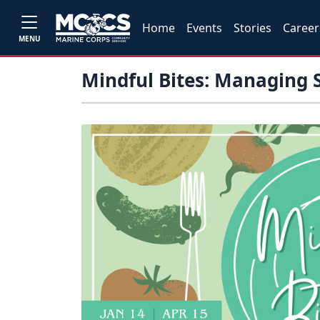
Home
Events
Stories
Career
MENU
Mindful Bites: Managing S