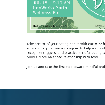
Take control of your eating habits with our
Mindfu
educational program is designed to help you un
recognize triggers, and practice mindful eating t
build a more balanced relationship with food.
Join us and take the first step toward mindful and