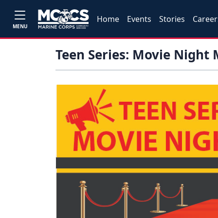
Home
Events
Stories
Career
MENU
Teen Series: Movie Night