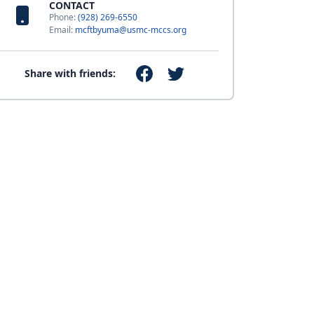
CONTACT
Phone:
(928) 269-6550
Email:
mcftbyuma@usmc-mccs.org
Share with friends: