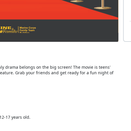
nly drama belongs on the big screen! The movie is teens'
 feature. Grab your friends and get ready for a fun night of
12-17 years old.