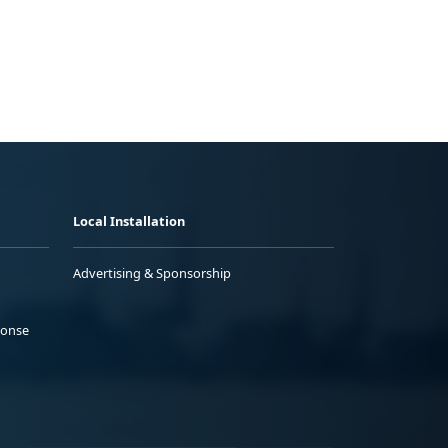
Local Installation
Advertising & Sponsorship
ponse