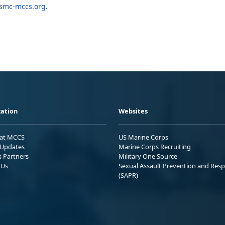
mc-mccs.org
.
ation
Websites
 at MCCS
US Marine Corps
Updates
Marine Corps Recruiting
s Partners
Military One Source
 Us
Sexual Assault Prevention and Res
(SAPR)