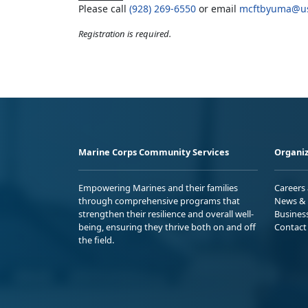
Please call
(928) 269-6550
or email
mcftbyuma@us
Registration is required.
Marine Corps Community Services
Organiz
Empowering Marines and their families
Careers
through comprehensive programs that
News & 
strengthen their resilience and overall well-
Busines
being, ensuring they thrive both on and off
Contact
the field.