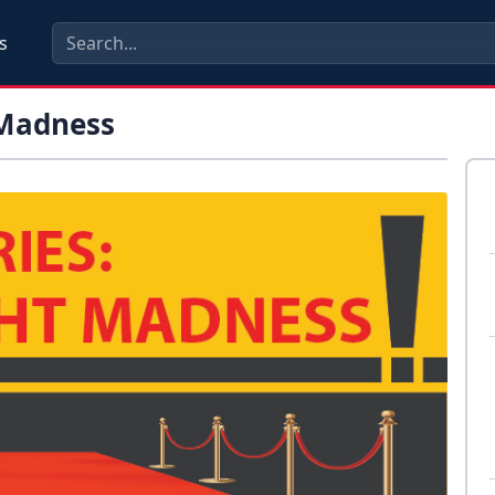
s
 Madness