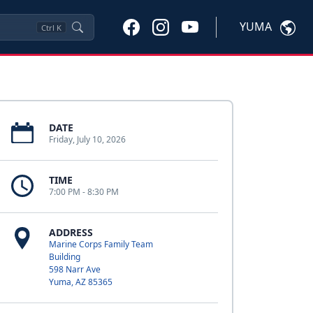
YUMA
Ctrl
K
DATE
Friday, July 10, 2026
TIME
7:00 PM - 8:30 PM
ADDRESS
Marine Corps Family Team
Building
598 Narr Ave
Yuma, AZ 85365