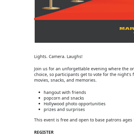
Lights. Camera. Laughs!
Join us for an unforgettable evening where the o
choice, so participants get to vote for the night's
movies, snacks, and memories.
hangout with friends
popcorn and snacks
Hollywood photo opportunities
prizes and surprises
This event is free and open to base patrons ages 
REGISTER