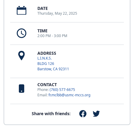
DATE
Thursday, May 22, 2025
TIME
2:00 PM - 3:00 PM
ADDRESS
L.I.N.K.S.
BLDG 126
Barstow, CA 92311
CONTACT
Phone:
(760) 577-6675
Email:
fr.mclbb@usmc-mccs.org
Share with friends: