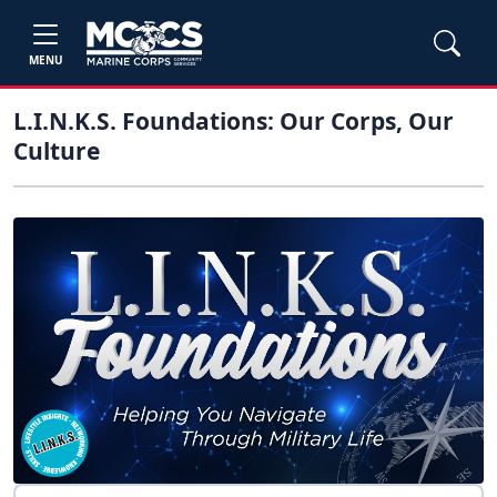
MENU
L.I.N.K.S. Foundations: Our Corps, Our
Culture