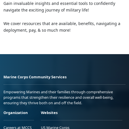
Gain invaluable insights and essential tools to confidently
navigate the exciting journey of military life!
We cover resources that are available, benefits, navigating a
deployment, pay, & so much more!
Marine Corps Community Services
Empowering Marines and their families through comprehensive
programs that strengthen their resilience and overall well-being,
ensuring they thrive both on and off the field.
Organization
Websites
Careers at MCCS
US Marine Corps