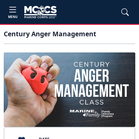
MENU
Century Anger Management