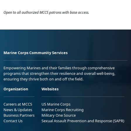
Open to all authorized MCCS patrons with base access.
Marine Corps Community Services
Empowering Marines and their families through comprehensive
programs that strengthen their resilience and overall well-being,
ensuring they thrive both on and off the field.
Organization
Websites
Careers at MCCS
US Marine Corps
News & Updates
Marine Corps Recruiting
Business Partners
Military One Source
Contact Us
Sexual Assault Prevention and Response (SAPR)