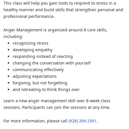
This class will help you gain tools to respond to stress in a
healthy manner and build skills that strengthen personal and
professional performance.
Anger Management is organized around 8 core skills,
including:
recognizing stress
developing empathy
responding instead of reacting
changing the conversation with yourself
communicating effectively
adjusting expectations
forgiving, but not forgetting
and retreating to think things over
Learn a new anger management skill over 8-week class
sessions. Participants can join the sessions at any time.
For more information, please call
(928) 269-2561
.