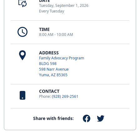
DATE
Tuesday, September 1, 2026
Every Tuesday
TIME
8:00 AM - 10:00 AM
ADDRESS
Family Advocacy Program
BLDG 598
598 Narr Avenue
Yuma, AZ 85365
CONTACT
Phone:
(928) 269-2561
Share with friends: