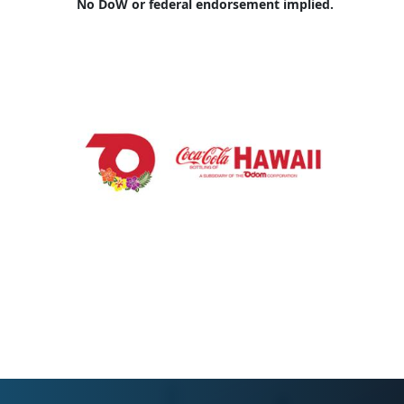
No DoW or federal endorsement implied.