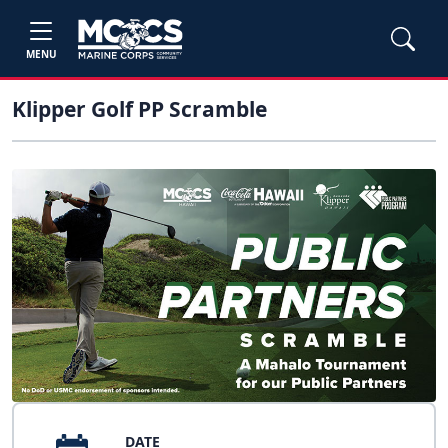
MENU
Klipper Golf PP Scramble
DATE