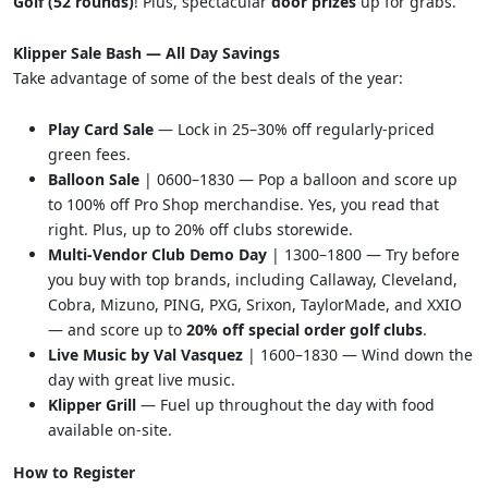
Golf (52 rounds)
! Plus, spectacular
door prizes
up for grabs.
Klipper Sale Bash — All Day Savings
Take advantage of some of the best deals of the year:
Play Card Sale
— Lock in 25–30% off regularly-priced
green fees.
Balloon Sale
| 0600–1830 — Pop a balloon and score up
to 100% off Pro Shop merchandise. Yes, you read that
right. Plus, up to 20% off clubs storewide.
Multi-Vendor Club Demo Day
| 1300–1800 — Try before
you buy with top brands, including Callaway, Cleveland,
Cobra, Mizuno, PING, PXG, Srixon, TaylorMade, and XXIO
— and score up to
20% off special order golf clubs
.
Live Music by Val Vasquez
| 1600–1830 — Wind down the
day with great live music.
Klipper Grill
— Fuel up throughout the day with food
available on-site.
How to Register