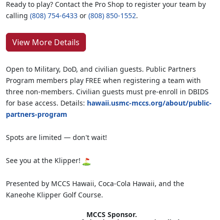
Ready to play? Contact the Pro Shop to register your team by
calling
(808) 754-6433
or
(808) 850-1552
.
View More Details
Open to Military, DoD, and civilian guests. Public Partners
Program members play FREE when registering a team with
three non-members. Civilian guests must pre-enroll in DBIDS
for base access. Details:
hawaii.usmc-mccs.org/about/public-
partners-program
Spots are limited — don't wait!
See you at the Klipper!
Presented by MCCS Hawaii, Coca-Cola Hawaii, and the
Kaneohe Klipper Golf Course.
MCCS Sponsor.