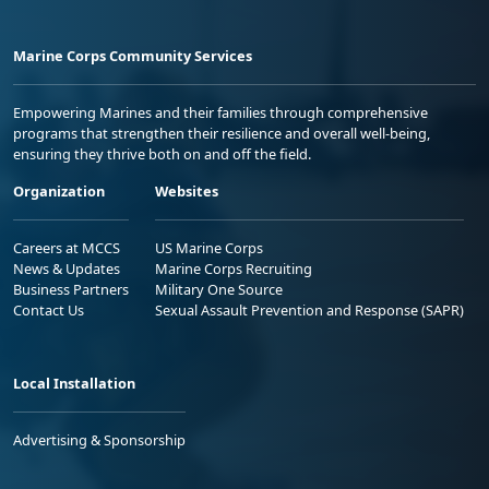
Marine Corps Community Services
Empowering Marines and their families through comprehensive
programs that strengthen their resilience and overall well-being,
ensuring they thrive both on and off the field.
Organization
Websites
Careers at MCCS
US Marine Corps
News & Updates
Marine Corps Recruiting
Business Partners
Military One Source
Contact Us
Sexual Assault Prevention and Response (SAPR)
Local Installation
Advertising & Sponsorship