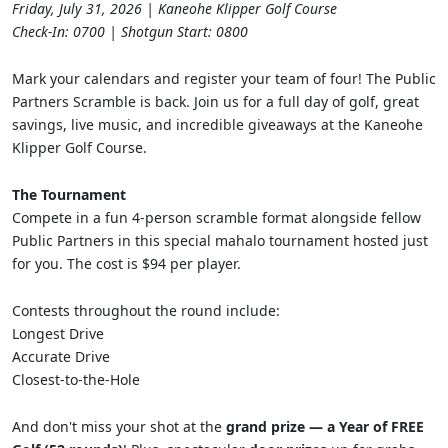
Friday, July 31, 2026 | Kaneohe Klipper Golf Course
Check-In: 0700 | Shotgun Start: 0800
Mark your calendars and register your team of four! The Public
Partners Scramble is back. Join us for a full day of golf, great
savings, live music, and incredible giveaways at the Kaneohe
Klipper Golf Course.
The Tournament
Compete in a fun 4-person scramble format alongside fellow
Public Partners in this special mahalo tournament hosted just
for you. The cost is $94 per player.
Contests throughout the round include:
Longest Drive
Accurate Drive
Closest-to-the-Hole
And don't miss your shot at the
grand prize — a Year of FREE