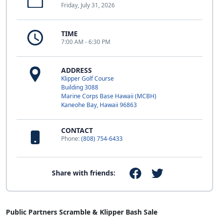
Friday, July 31, 2026
TIME
7:00 AM - 6:30 PM
ADDRESS
Klipper Golf Course
Building 3088
Marine Corps Base Hawaii (MCBH)
Kaneohe Bay, Hawaii 96863
CONTACT
Phone:
(808) 754-6433
Share with friends:
Public Partners Scramble & Klipper Bash Sale