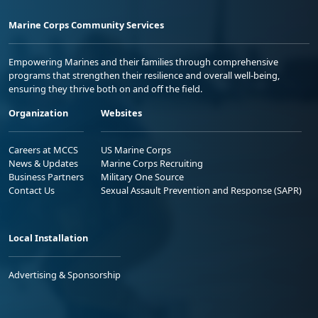
Marine Corps Community Services
Empowering Marines and their families through comprehensive
programs that strengthen their resilience and overall well-being,
ensuring they thrive both on and off the field.
Organization
Websites
Careers at MCCS
US Marine Corps
News & Updates
Marine Corps Recruiting
Business Partners
Military One Source
Contact Us
Sexual Assault Prevention and Response (SAPR)
Local Installation
Advertising & Sponsorship