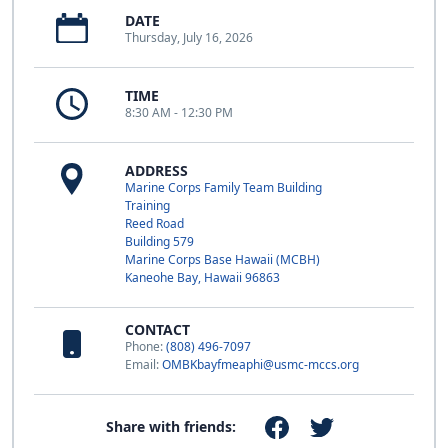
DATE
Thursday, July 16, 2026
TIME
8:30 AM - 12:30 PM
ADDRESS
Marine Corps Family Team Building
Training
Reed Road
Building 579
Marine Corps Base Hawaii (MCBH)
Kaneohe Bay, Hawaii 96863
CONTACT
Phone:
(808) 496-7097
Email:
OMBKbayfmeaphi@usmc-mccs.org
Share with friends: