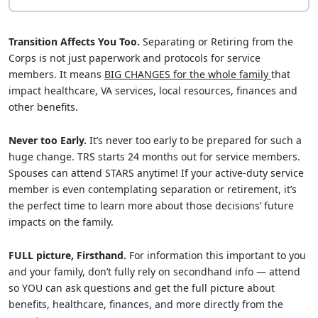
Transition Affects You Too.
Separating or Retiring from the
Corps is not just paperwork and protocols for service
members. It means
BIG CHANGES for the whole family
that
impact healthcare, VA services, local resources, finances and
other benefits.
Never too Early.
It’s never too early to be prepared for such a
huge change. TRS starts 24 months out for service members.
Spouses can attend STARS anytime! If your active-duty service
member is even contemplating separation or retirement, it’s
the perfect time to learn more about those decisions’ future
impacts on the family.
FULL picture, Firsthand.
For information this important to you
and your family, don’t fully rely on secondhand info — attend
so YOU can ask questions and get the full picture about
benefits, healthcare, finances, and more directly from the