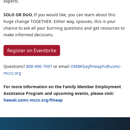
experts.
SOLO OR DUO.
If you would like, you can learn about this
huge change TOGETHER. Either way, spouses, this is your
chance to ask all your burning questions and get resources to
make informed decisions.
Register on Eventbrite
Questions?
808-496-7097
or email
OMBKbayfmeaphi@usmc-
mccs.org
For more information on the Family Member Employment
Assistance Program and upcoming events, please visit:
hawaii.usmc-mccs.org/fmeap