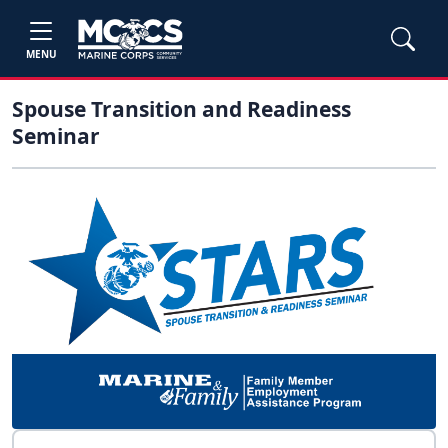
MENU
Spouse Transition and Readiness
Seminar