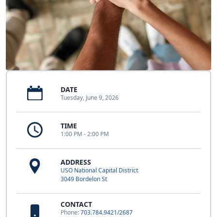
DATE
Tuesday, June 9, 2026
TIME
1:00 PM - 2:00 PM
ADDRESS
USO National Capital District
3049 Bordelon St
CONTACT
Phone:
703.784.9421/2687