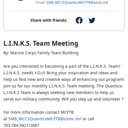
Email:
SMB_MCCSQuanticoMCFTB@usmc.mil
Share with friends:
L.I.N.K.S. Team Meeting
By: Marine Corps Family Team Building
Are you interested in becoming a part of the L.I.N.K.S. Team?
L.I.N.K.S. needs Y.O.U! Bring your inspiration and ideas and
help us find new and creative ways of enhancing our program!
Join us for our monthly L.I.N.K.S. Team meeting. The Quantico
L.I.N.K.S Team is always seeking new members to help us
serve our military community. Will you step up and volunteer ?
For more information contact MCFTB
at
SMB_MCCSQuanticoMCFTB@usmc.mil
or call
703.784.9421/2687