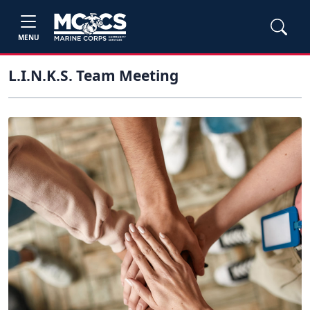
MENU
L.I.N.K.S. Team Meeting