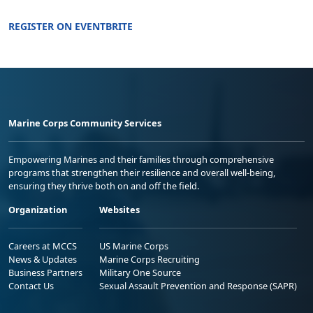
REGISTER ON EVENTBRITE
Marine Corps Community Services
Empowering Marines and their families through comprehensive
programs that strengthen their resilience and overall well-being,
ensuring they thrive both on and off the field.
Organization
Websites
Careers at MCCS
US Marine Corps
News & Updates
Marine Corps Recruiting
Business Partners
Military One Source
Contact Us
Sexual Assault Prevention and Response (SAPR)