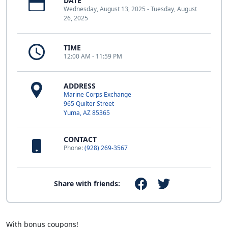
DATE
Wednesday, August 13, 2025 - Tuesday, August
26, 2025
TIME
12:00 AM - 11:59 PM
ADDRESS
Marine Corps Exchange
965 Quilter Street
Yuma, AZ 85365
CONTACT
Phone:
(928) 269-3567
Share with friends:
With bonus coupons!