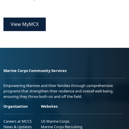
View MyMCX
Marine Corps Community Services
Empowering Marines and their families through comprehensive
programs that strengthen their resilience and overall well-being,
ensuring they thrive both on and off the field.
Organization
Websites
Careers at MCCS
US Marine Corps
News & Updates
Marine Corps Recruiting