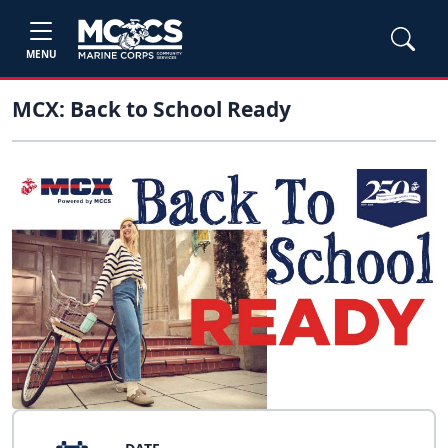
MENU
MCX: Back to School Ready