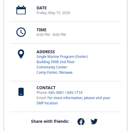
DATE
Friday, May 15, 2026
TIME
6:00 PM - 8:00 PM
ADDRESS
Single Marine Program (Foster)
Building 5908 2nd Floor
Community Center
Camp Foster, Okinawa
CONTACT
Phone:
645-3681 / 645-1719
Email:
For more information, please visit your
SMP location
Share with friends: