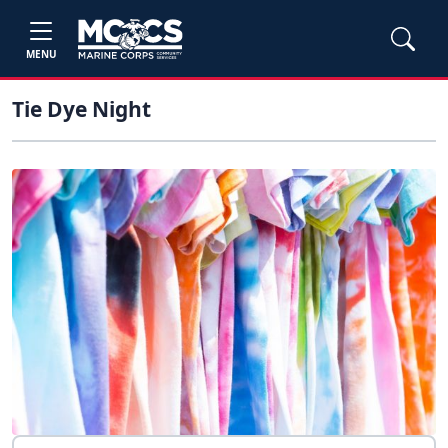
MENU
Tie Dye Night