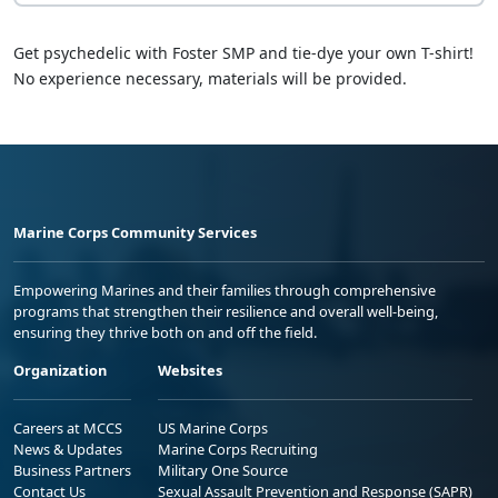
Get psychedelic with Foster SMP and tie-dye your own T-shirt!
No experience necessary, materials will be provided.
Marine Corps Community Services
Empowering Marines and their families through comprehensive
programs that strengthen their resilience and overall well-being,
ensuring they thrive both on and off the field.
Organization
Websites
Careers at MCCS
US Marine Corps
News & Updates
Marine Corps Recruiting
Business Partners
Military One Source
Contact Us
Sexual Assault Prevention and Response (SAPR)