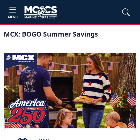
MENU
MCX: BOGO Summer Savings