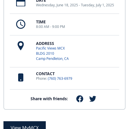
DATE
Wednesday, June 18, 2025 - Tuesday, July 1, 2025
TIME
8:00 AM - 9:00 PM
ADDRESS
Pacific Views MCX
BLDG 2010
Camp Pendleton, CA
CONTACT
Phone:
(760) 763-6979
Share with friends:
View MyMCX