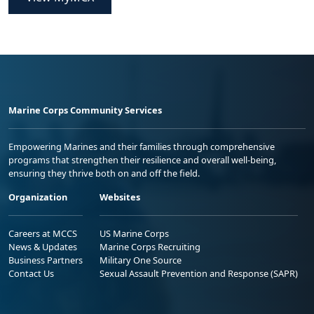
Marine Corps Community Services
Empowering Marines and their families through comprehensive
programs that strengthen their resilience and overall well-being,
ensuring they thrive both on and off the field.
Organization
Websites
Careers at MCCS
US Marine Corps
News & Updates
Marine Corps Recruiting
Business Partners
Military One Source
Contact Us
Sexual Assault Prevention and Response (SAPR)