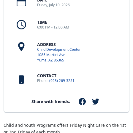
Friday, July 10, 2026
TIME
6:00 PM - 12:00 AM
ADDRESS
Child Development Center
1085 Martini Ave
Yuma, AZ 85365
CONTACT
Phone:
(928) 269-3251
Share with friends:
Child and Youth Programs offers Friday Night Care on the 1st
or 2nd Friday of each month.