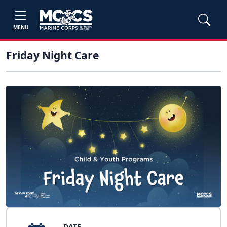
MENU
Friday Night Care
DATE