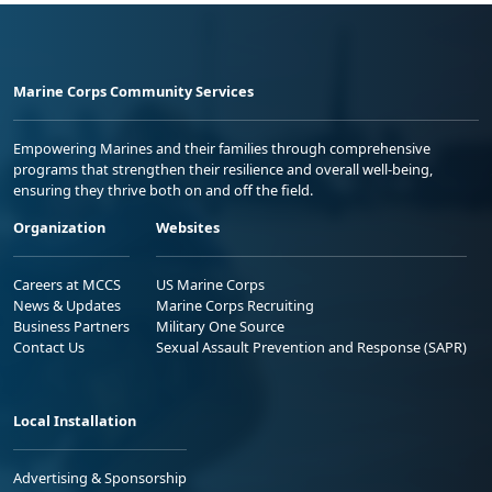
Marine Corps Community Services
Empowering Marines and their families through comprehensive
programs that strengthen their resilience and overall well-being,
ensuring they thrive both on and off the field.
Organization
Websites
Careers at MCCS
US Marine Corps
News & Updates
Marine Corps Recruiting
Business Partners
Military One Source
Contact Us
Sexual Assault Prevention and Response (SAPR)
Local Installation
Advertising & Sponsorship