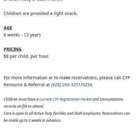
Children are provided a light snack.
AGE
6 weeks - 12 years
PRICING
$8 per child, per hour.
For more information or to make reservations, please call CYP
Resource & Referral at
(928) 269-3251
/
3234
.
Children must have a
current CYP Registration Packet
and Immunization
records on file to attend.
Care is open to all Active Duty families and DoW employees. Reservations can
be made up to 2 weeks in advance.