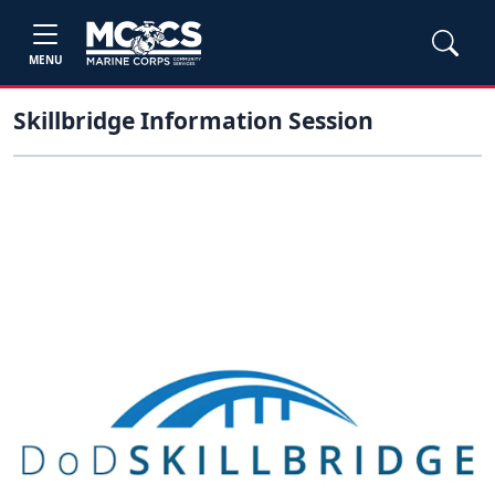
MENU
Skillbridge Information Session