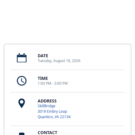
DATE
Tuesday, August 18, 2026
TIME
1:00 PM - 3:00 PM
ADDRESS
SkillBridge
3019 Embry Loop
Quantico, VA 22134
CONTACT