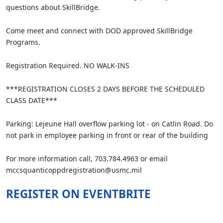
questions about SkillBridge.
Come meet and connect with DOD approved SkillBridge
Programs.
Registration Required. NO WALK-INS
***REGISTRATION CLOSES 2 DAYS BEFORE THE SCHEDULED
CLASS DATE***
Parking: Lejeune Hall overflow parking lot - on Catlin Road. Do
not park in employee parking in front or rear of the building
For more information call, 703.784.4963 or email
mccsquanticoppdregistration@usmc.mil
REGISTER ON EVENTBRITE