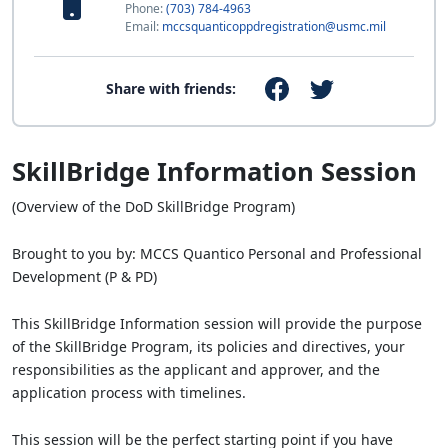
Phone:
(703) 784-4963
Email:
mccsquanticoppdregistration@usmc.mil
Share with friends:
SkillBridge Information Session
(Overview of the DoD SkillBridge Program)
Brought to you by: MCCS Quantico Personal and Professional
Development (P & PD)
This SkillBridge Information session will provide the purpose
of the SkillBridge Program, its policies and directives, your
responsibilities as the applicant and approver, and the
application process with timelines.
This session will be the perfect starting point if you have