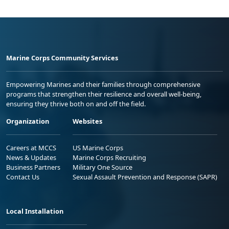
Marine Corps Community Services
Empowering Marines and their families through comprehensive
programs that strengthen their resilience and overall well-being,
ensuring they thrive both on and off the field.
Organization
Websites
Careers at MCCS
US Marine Corps
News & Updates
Marine Corps Recruiting
Business Partners
Military One Source
Contact Us
Sexual Assault Prevention and Response (SAPR)
Local Installation