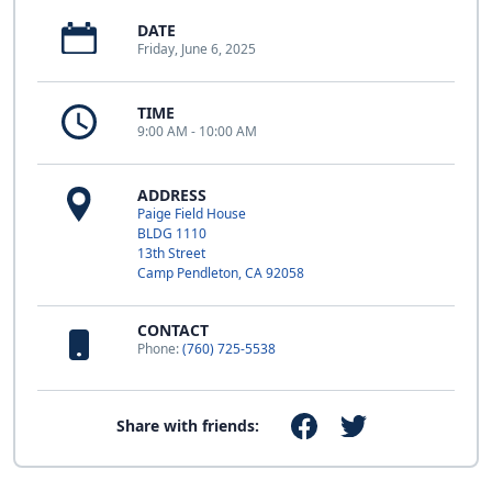
DATE
Friday, June 6, 2025
TIME
9:00 AM - 10:00 AM
ADDRESS
Paige Field House
BLDG 1110
13th Street
Camp Pendleton, CA 92058
CONTACT
Phone:
(760) 725-5538
Share with friends: