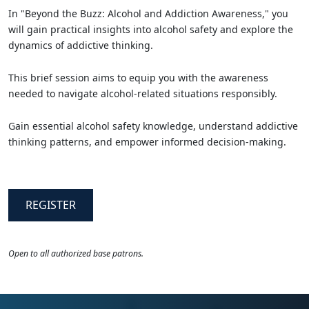
In "Beyond the Buzz: Alcohol and Addiction Awareness," you
will gain practical insights into alcohol safety and explore the
dynamics of addictive thinking.
This brief session aims to equip you with the awareness
needed to navigate alcohol-related situations responsibly.
Gain essential alcohol safety knowledge, understand addictive
thinking patterns, and empower informed decision-making.
REGISTER
Open to all authorized base patrons.