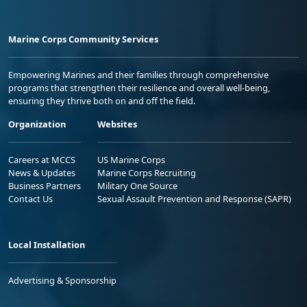
Marine Corps Community Services
Empowering Marines and their families through comprehensive
programs that strengthen their resilience and overall well-being,
ensuring they thrive both on and off the field.
Organization
Websites
Careers at MCCS
US Marine Corps
News & Updates
Marine Corps Recruiting
Business Partners
Military One Source
Contact Us
Sexual Assault Prevention and Response (SAPR)
Local Installation
Advertising & Sponsorship