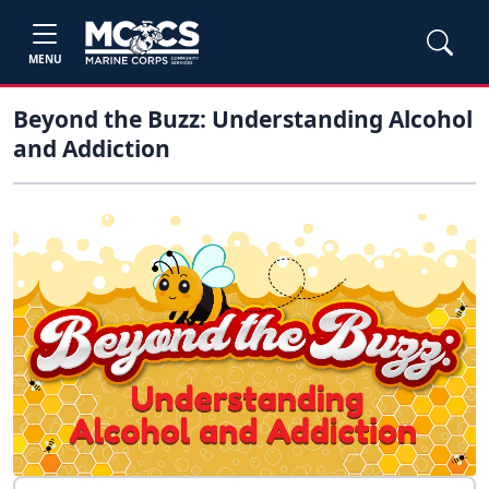
MENU
Beyond the Buzz: Understanding Alcohol
and Addiction