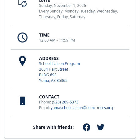
DATE
Sunday, November 1, 2026
Every Sunday, Monday, Tuesday, Wednesday,
Thursday, Friday, Saturday
TIME
12:00 AM - 11:59 PM
ADDRESS
School Liaison Program
2654 Hart Street
BLDG 693
Yuma, AZ 85365
CONTACT
Phone:
(928) 269-5373
Email:
yumaschoolliaison@usmc-mccs.org
Share with friends: