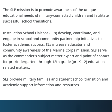
The SLP mission is to promote awareness of the unique
educational needs of military-connected children and facilitate
successful school transitions.
Installation School Liaisons (SLs) develop, coordinate, and
engage in school and community partnership initiatives to
foster academic success. SLs increase educator and
community awareness of the Marine Corps mission. SLs serve
as the commander’s subject matter expert and point of contact
for prekindergarten through 12th grade (preK-12) education-
related matters.
SLs provide military families and student school transition and
academic support information and resources.