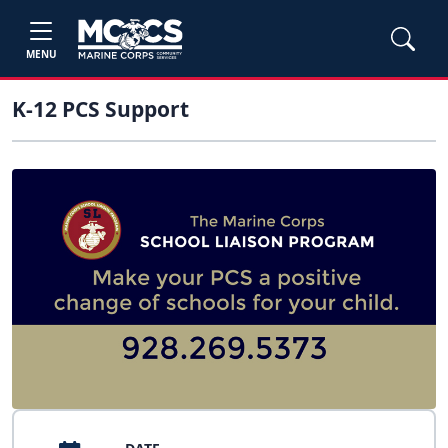
MENU
K-12 PCS Support