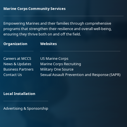
Marine Corps Community Services
Empowering Marines and their families through comprehensive
programs that strengthen their resilience and overall well-being,
ensuring they thrive both on and off the field.
Organization
Websites
Careers at MCCS
US Marine Corps
News & Updates
Marine Corps Recruiting
Business Partners
Military One Source
Contact Us
Sexual Assault Prevention and Response (SAPR)
Local Installation
Advertising & Sponsorship