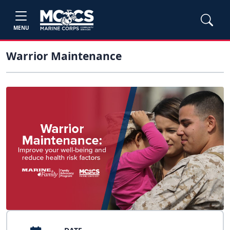
MENU
Warrior Maintenance