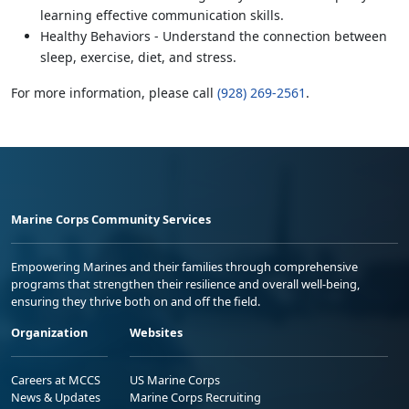
learning effective communication skills.
Healthy Behaviors - Understand the connection between
sleep, exercise, diet, and stress.
For more information, please call
(928) 269-2561
.
Marine Corps Community Services
Empowering Marines and their families through comprehensive
programs that strengthen their resilience and overall well-being,
ensuring they thrive both on and off the field.
Organization
Websites
Careers at MCCS
US Marine Corps
News & Updates
Marine Corps Recruiting