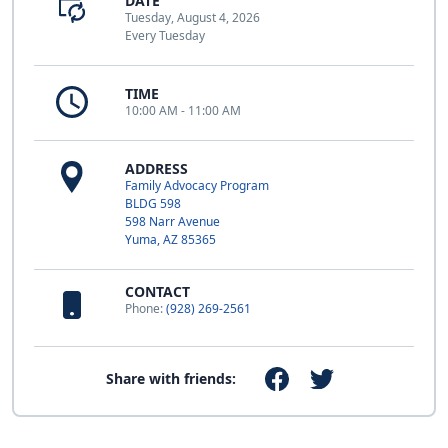
DATE
Tuesday, August 4, 2026
Every Tuesday
TIME
10:00 AM - 11:00 AM
ADDRESS
Family Advocacy Program
BLDG 598
598 Narr Avenue
Yuma, AZ 85365
CONTACT
Phone:
(928) 269-2561
Share with friends: