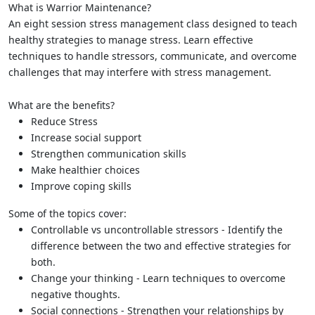
What is Warrior Maintenance?
An eight session stress management class designed to teach
healthy strategies to manage stress. Learn effective
techniques to handle stressors, communicate, and overcome
challenges that may interfere with stress management.
What are the benefits?
Reduce Stress
Increase social support
Strengthen communication skills
Make healthier choices
Improve coping skills
Some of the topics cover:
Controllable vs uncontrollable stressors - Identify the
difference between the two and effective strategies for
both.
Change your thinking - Learn techniques to overcome
negative thoughts.
Social connections - Strengthen your relationships by