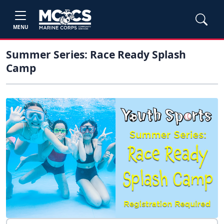
MENU
Summer Series: Race Ready Splash
Camp