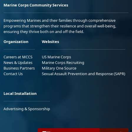
Marine Corps Community Services
Empowering Marines and their families through comprehensive
programs that strengthen their resilience and overall well-being,
ensuring they thrive both on and off the field.
Organization
Websites
Careers at MCCS
US Marine Corps
News & Updates
Marine Corps Recruiting
Business Partners
Military One Source
Contact Us
Sexual Assault Prevention and Response (SAPR)
Local Installation
Advertising & Sponsorship