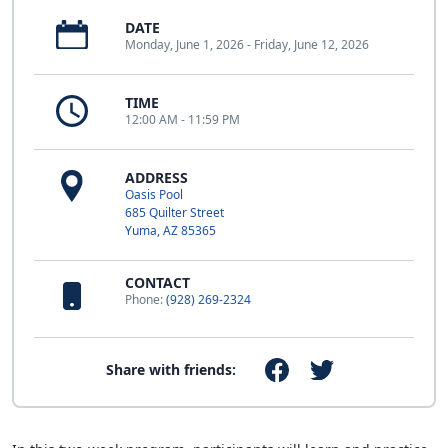
DATE
Monday, June 1, 2026 - Friday, June 12, 2026
TIME
12:00 AM - 11:59 PM
ADDRESS
Oasis Pool
685 Quilter Street
Yuma, AZ 85365
CONTACT
Phone:
(928) 269-2324
Share with friends: