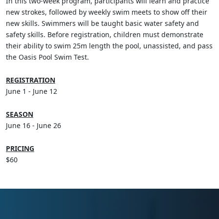
In this two-week program, participants will learn and practice
new strokes, followed by weekly swim meets to show off their
new skills. Swimmers will be taught basic water safety and
safety skills. Before registration, children must demonstrate
their ability to swim 25m length the pool, unassisted, and pass
the Oasis Pool Swim Test.
REGISTRATION
June 1 - June 12
SEASON
June 16 - June 26
PRICING
$60