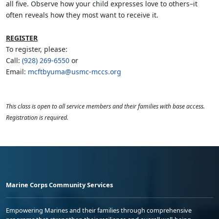
all five. Observe how your child expresses love to others–it
often reveals how they most want to receive it.
REGISTER
To register, please:
Call:
(928) 269-6550
or
Email:
mcftbyuma@usmc-mccs.org
This class is open to all service members and their families with base access.
Registration is required.
Marine Corps Community Services
Empowering Marines and their families through comprehensive