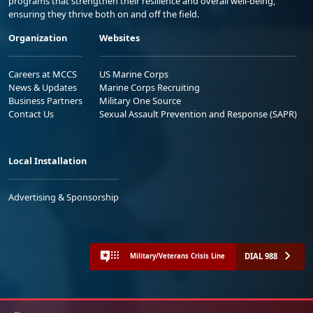
programs that strengthen their resilience and overall well-being,
ensuring they thrive both on and off the field.
Organization
Websites
Careers at MCCS
US Marine Corps
News & Updates
Marine Corps Recruiting
Business Partners
Military One Source
Contact Us
Sexual Assault Prevention and Response (SAPR)
Local Installation
Advertising & Sponsorship
DIAL 988
Military/Veterans Crisis Line