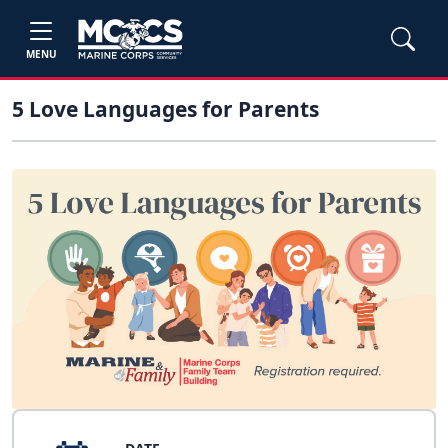
MENU
5 Love Languages for Parents