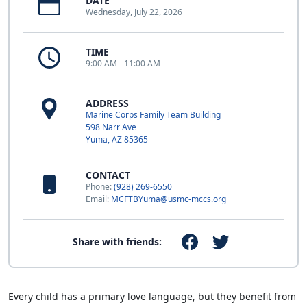
DATE
Wednesday, July 22, 2026
TIME
9:00 AM - 11:00 AM
ADDRESS
Marine Corps Family Team Building
598 Narr Ave
Yuma, AZ 85365
CONTACT
Phone:
(928) 269-6550
Email:
MCFTBYuma@usmc-mccs.org
Share with friends:
Every child has a primary love language, but they benefit from