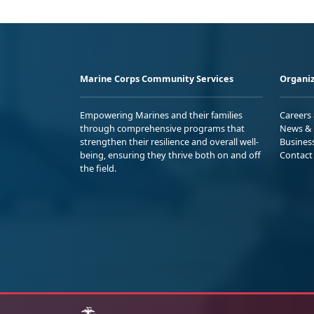
Marine Corps Community Services
Organiz
Empowering Marines and their families
Careers
through comprehensive programs that
News & 
strengthen their resilience and overall well-
Busines
being, ensuring they thrive both on and off
Contact
the field.