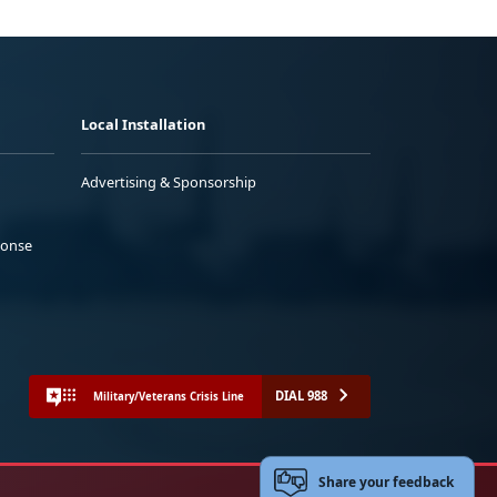
Local Installation
Advertising & Sponsorship
ponse
DIAL 988
Military/Veterans Crisis Line
Share your feedback