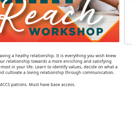
aving a heathy relationship. It is everything you wish knew
your relationship towards a more enriching and satisfying
ost in your life. Learn to identify values, decide on what a
nd cultivate a loving relationship through communication.
 MCCS patrons. Must have base access.