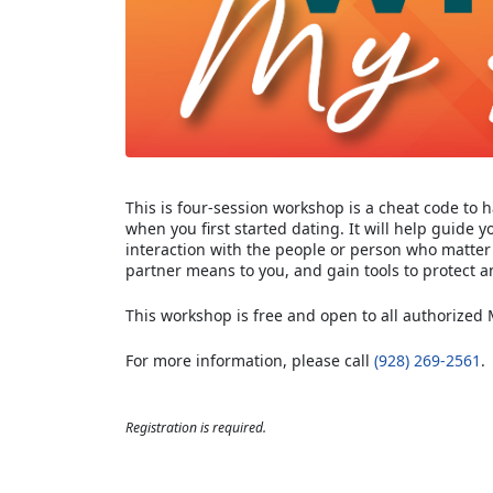
This is four-session workshop is a cheat code to h
when you first started dating. It will help guide 
interaction with the people or person who matter m
partner means to you, and gain tools to protect a
This workshop is free and open to all authorized
For more information, please call
(928) 269-2561
.
Registration is required.