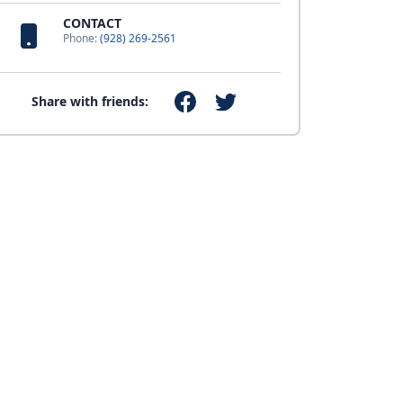
CONTACT
Phone:
(928) 269-2561
Share with friends: