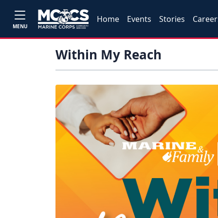
Home
Events
Stories
Career
MENU
Within My Reach