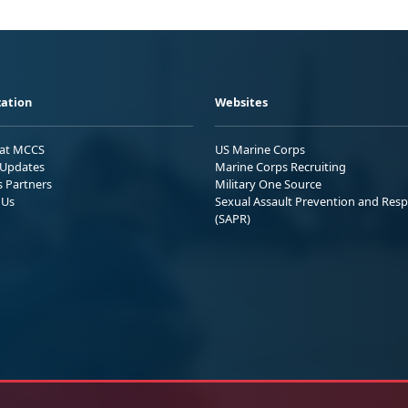
ation
Websites
 at MCCS
US Marine Corps
Updates
Marine Corps Recruiting
s Partners
Military One Source
 Us
Sexual Assault Prevention and Res
(SAPR)