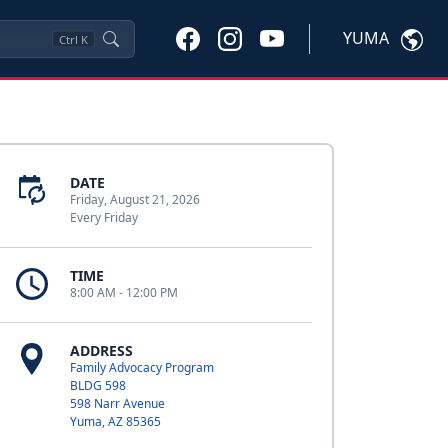
YUMA
Ctrl
K
DATE
Friday, August 21, 2026
Every Friday
TIME
8:00 AM - 12:00 PM
ADDRESS
Family Advocacy Program
BLDG 598
598 Narr Avenue
Yuma, AZ 85365