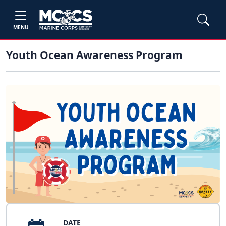
MENU
Youth Ocean Awareness Program
DATE