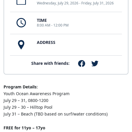
Wednesday, July 29, 2026 - Friday, July 31, 2026
TIME
8:00 AM - 12:00 PM
ADDRESS
Share with friends:
Program Details:
Youth Ocean Awareness Program
July 29 – 31, 0800-1200
July 29 – 30 – Hilltop Pool
July 31 – Beach (TBD based on surf/water conditions)
FREE for 11yo – 17yo