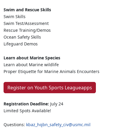
Swim and Rescue Skills
Swim Skills
Swim Test/Assessment
Rescue Training/Demos
Ocean Safety Skills
Lifeguard Demos
Learn about Marine Species
Learn about Marine wildlife
Proper Etiquette for Marine Animals Encounters
Register on Youth Sports Leagueapps
Registration Deadline:
July 24
Limited Spots Available!
Questions:
kbaz_hqbn_safety_civ@usmc.mil