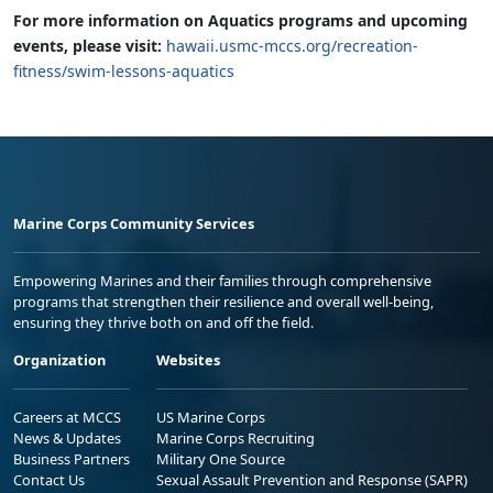
For more information on Aquatics programs and upcoming
events, please visit:
hawaii.usmc-mccs.org/recreation-
fitness/swim-lessons-aquatics
Marine Corps Community Services
Empowering Marines and their families through comprehensive
programs that strengthen their resilience and overall well-being,
ensuring they thrive both on and off the field.
Organization
Websites
Careers at MCCS
US Marine Corps
News & Updates
Marine Corps Recruiting
Business Partners
Military One Source
Contact Us
Sexual Assault Prevention and Response (SAPR)