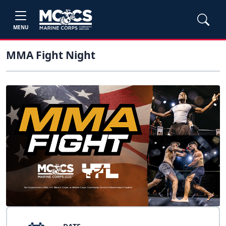
MENU
MMA Fight Night