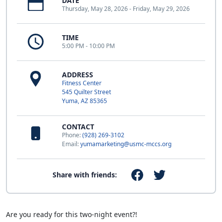
DATE
Thursday, May 28, 2026 - Friday, May 29, 2026
TIME
5:00 PM - 10:00 PM
ADDRESS
Fitness Center
545 Quilter Street
Yuma, AZ 85365
CONTACT
Phone:
(928) 269-3102
Email:
yumamarketing@usmc-mccs.org
Share with friends:
Are you ready for this two-night event?!