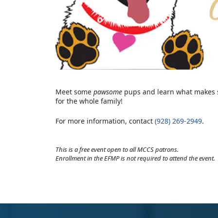
Meet some
pawsome
pups and learn what makes se
for the whole family!
For more information, contact
(928) 269-2949
.
This is a free event open to all MCCS patrons.
Enrollment in the EFMP is not required to attend the event.