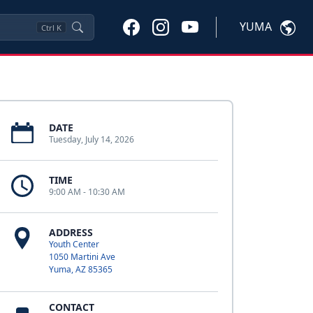
YUMA
Ctrl
K
DATE
Tuesday, July 14, 2026
TIME
9:00 AM - 10:30 AM
ADDRESS
Youth Center
1050 Martini Ave
Yuma, AZ 85365
CONTACT