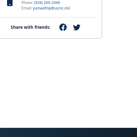
Phone:
(928) 269-2949
Email:
yumaefmp@usmc.mil
Share with friends: