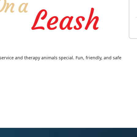
rvice and therapy animals special. Fun, friendly, and safe