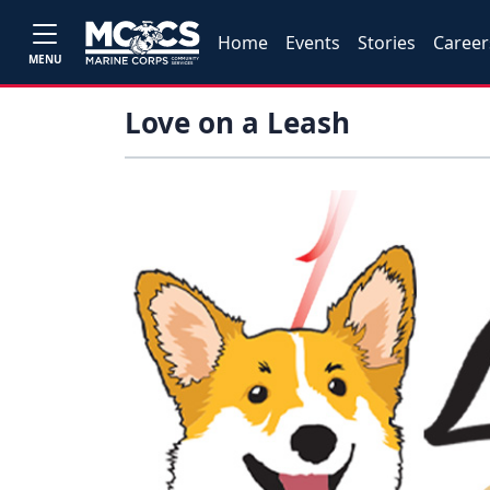
Home
Events
Stories
Career
MENU
Love on a Leash