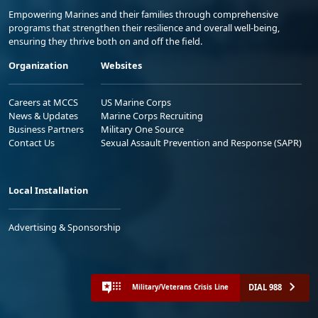
Empowering Marines and their families through comprehensive
programs that strengthen their resilience and overall well-being,
ensuring they thrive both on and off the field.
Organization
Websites
Careers at MCCS
US Marine Corps
News & Updates
Marine Corps Recruiting
Business Partners
Military One Source
Contact Us
Sexual Assault Prevention and Response (SAPR)
Local Installation
Advertising & Sponsorship
DIAL 988
Military/Veterans Crisis Line