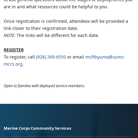
are in and what resources could be helpful to you.
Once registration is confirmed, attendees will be provided a
link closer to their registration date.
NOTE:
The links will be different for each date.
REGISTER
To register, call
(928) 269-6550
or email
mcftbyuma@usmc-
mccs.org
.
Open to families with deployed service members.
Marine Corps Community Services