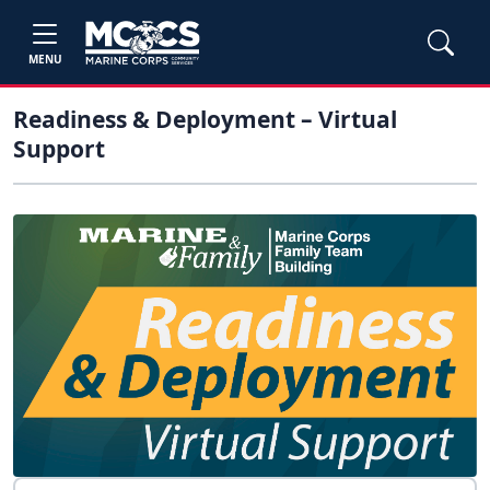
MENU
Readiness & Deployment – Virtual
Support