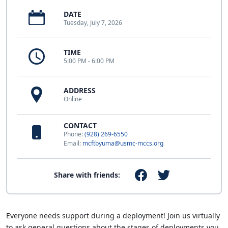
DATE
Tuesday, July 7, 2026
TIME
5:00 PM - 6:00 PM
ADDRESS
Online
CONTACT
Phone:
(928) 269-6550
Email:
mcftbyuma@usmc-mccs.org
Share with friends:
Everyone needs support during a deployment! Join us virtually
to ask general questions about the stages of deployments you