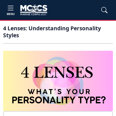
MENU
4 Lenses: Understanding Personality
Styles