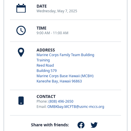
DATE
Wednesday, May 7, 2025
TIME
9:00 AM - 11:00 AM
ADDRESS
Marine Corps Family Team Building
Training
Reed Road
Building 579
Marine Corps Base Hawaii (MCBH)
Kaneohe Bay, Hawaii 96863
CONTACT
Phone:
(808) 496-2650
Email:
OMBKbay.MCFTB@usmc-mccs.org
Share with friends: