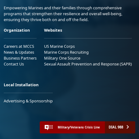
Empowering Marines and their families through comprehensive
programs that strengthen their resilience and overall well-being,
ensuring they thrive both on and off the field.
Organization
Websites
Careers at MCCS
US Marine Corps
News & Updates
Marine Corps Recruiting
Business Partners
Military One Source
Contact Us
Sexual Assault Prevention and Response (SAPR)
Local Installation
Advertising & Sponsorship
DIAL 988
Military/Veterans Crisis Line