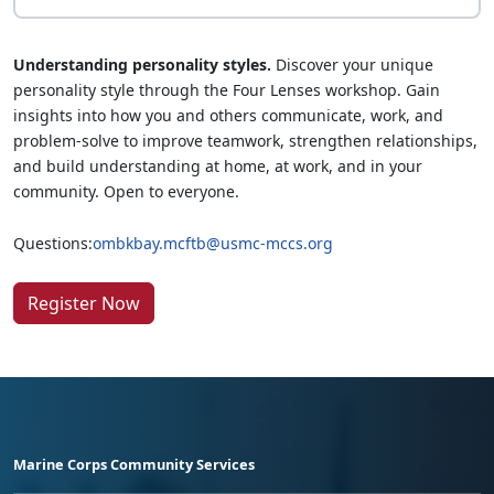
Understanding personality styles.
Discover your unique
personality style through the Four Lenses workshop. Gain
insights into how you and others communicate, work, and
problem-solve to improve teamwork, strengthen relationships,
and build understanding at home, at work, and in your
community. Open to everyone.
Questions:
ombkbay.mcftb@usmc-mccs.org
Register Now
Marine Corps Community Services