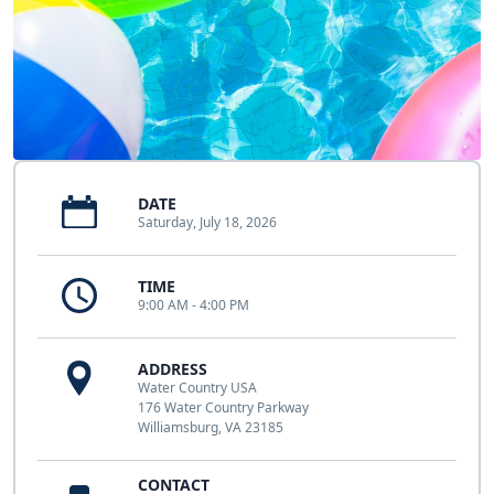
DATE
Saturday, July 18, 2026
TIME
9:00 AM - 4:00 PM
ADDRESS
Water Country USA
176 Water Country Parkway
Williamsburg, VA 23185
CONTACT