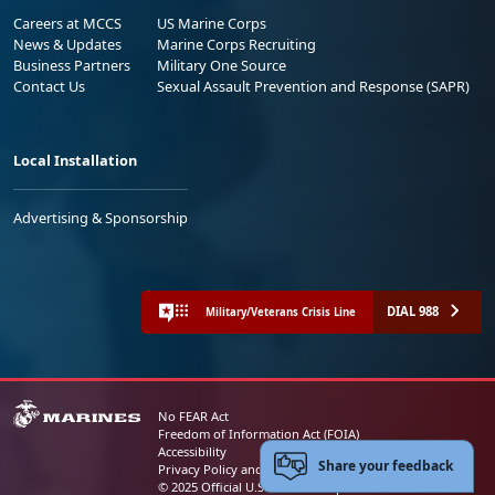
Careers at MCCS
US Marine Corps
News & Updates
Marine Corps Recruiting
Business Partners
Military One Source
Contact Us
Sexual Assault Prevention and Response (SAPR)
Local Installation
Advertising & Sponsorship
DIAL 988
Military/Veterans Crisis Line
No FEAR Act
Freedom of Information Act (FOIA)
Accessibility
Share your feedback
Privacy Policy and Security Notice
© 2025 Official U.S. Marine Corps Website