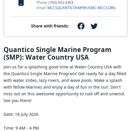
Phone:
(703) 432-0363
Email:
MCCSQUANTICOSMP@USMC-MCCS.ORG
Share with friends:
Quantico Single Marine Program
(SMP): Water Country USA
Join us for a splashing good time at Water Country USA with
the Quantico Single Marine Program! Get ready for a day filled
with water slides, lazy rivers, and wave pools. Make a splash
with fellow Marines and enjoy a day of fun in the sun. Don't
miss out on this awesome opportunity to cool off and unwind.
See you there!
Date: 18 July 2026
Time: 9 AM - 4 PM