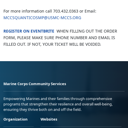
For more information call 703.432.0363 or Email:
MCCSQUANTICOSMP@USMC-MCCS.ORG
REGISTER ON EVENTBRITE
WHEN FILLING OUT THE ORDER
FORM, PLEASE MAKE SURE PHONE NUMBER AND EMAIL IS
FILLED OUT. IF NOT, YOUR TICKET WILL BE VOIDED.
Marine Corps Community Services
Empowering Marines and their families through comprehensive
programs that strengthen their resilience and overall well-being,
ensuring they thrive both on and off the field.
Organization
Websites