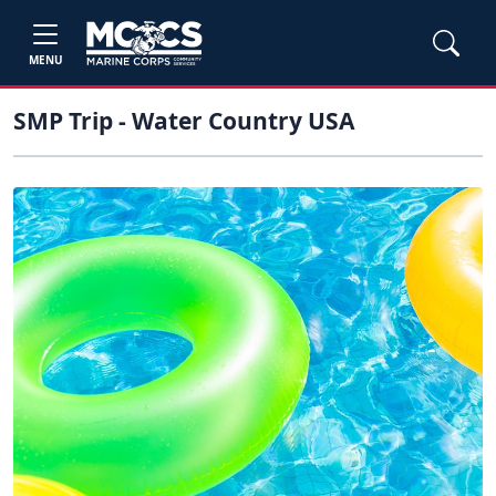
MENU
SMP Trip - Water Country USA