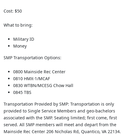
Cost: $50
What to bring:
Military ID
Money
SMP Transportation Options:
0800 Mainside Rec Center
0810 HMX-1/MCAF
0830 WTBN/MCESG Chow Hall
0845 TBS
Transportation Provided by SMP: Transportation is only
provided to Single Service Members and geo-bachelors
associated with the SMP. Seating limited; first come, first
served. All SMP members will meet and depart from the
Mainside Rec Center 206 Nicholas Rd, Quantico, VA 22134.