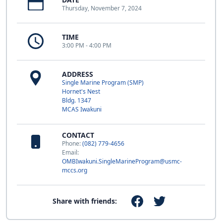
Thursday, November 7, 2024
TIME
3:00 PM - 4:00 PM
ADDRESS
Single Marine Program (SMP)
Hornet's Nest
Bldg. 1347
MCAS Iwakuni
CONTACT
Phone:
(082) 779-4656
Email:
OMBIwakuni.SingleMarineProgram@usmc-
mccs.org
Share with friends: