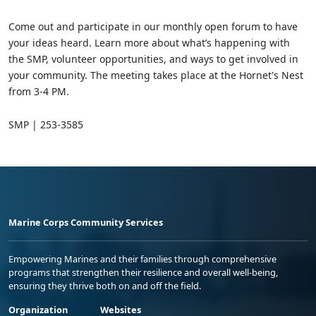
Come out and participate in our monthly open forum to have
your ideas heard. Learn more about what’s happening with
the SMP, volunteer opportunities, and ways to get involved in
your community. The meeting takes place at the Hornet's Nest
from 3-4 PM.
SMP | 253-3585
Marine Corps Community Services
Empowering Marines and their families through comprehensive
programs that strengthen their resilience and overall well-being,
ensuring they thrive both on and off the field.
Organization
Websites