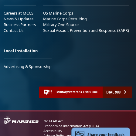
Careers at MCCS
US Marine Corps
News & Updates
Marine Corps Recruiting
Business Partners
Military One Source
Contact Us
Sexual Assault Prevention and Response (SAPR)
Local Installation
Advertising & Sponsorship
DIAL 988
Military/Veterans Crisis Line
No FEAR Act
Freedom of Information Act (FOIA)
Accessibility
Share your feedback
Privacy Policy and Security Notice