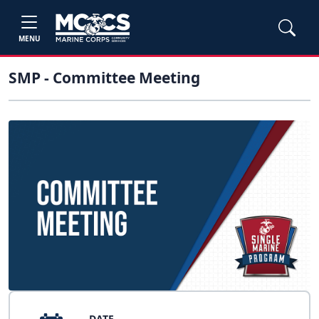
MENU
SMP - Committee Meeting
DATE