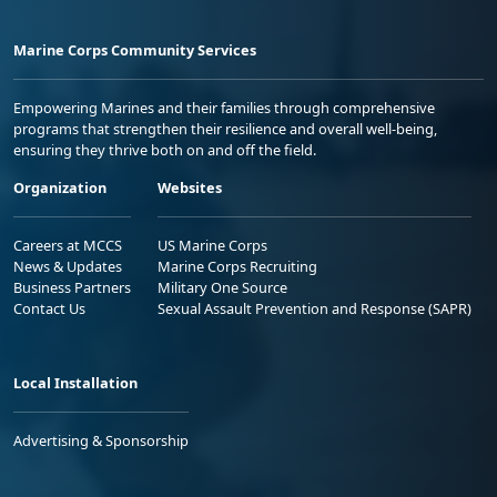
Marine Corps Community Services
Empowering Marines and their families through comprehensive
programs that strengthen their resilience and overall well-being,
ensuring they thrive both on and off the field.
Organization
Websites
Careers at MCCS
US Marine Corps
News & Updates
Marine Corps Recruiting
Business Partners
Military One Source
Contact Us
Sexual Assault Prevention and Response (SAPR)
Local Installation
Advertising & Sponsorship