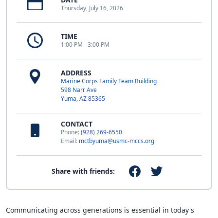
Thursday, July 16, 2026
TIME
1:00 PM - 3:00 PM
ADDRESS
Marine Corps Family Team Building
598 Narr Ave
Yuma, AZ 85365
CONTACT
Phone:
(928) 269-6550
Email:
mctbyuma@usmc-mccs.org
Share with friends:
Communicating across generations is essential in today's