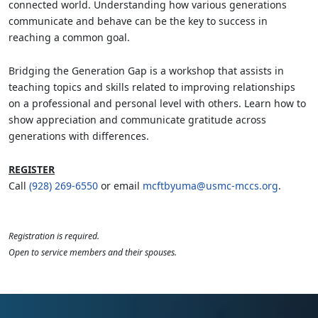
connected world. Understanding how various generations
communicate and behave can be the key to success in
reaching a common goal.
Bridging the Generation Gap is a workshop that assists in
teaching topics and skills related to improving relationships
on a professional and personal level with others. Learn how to
show appreciation and communicate gratitude across
generations with differences.
REGISTER
Call
(928) 269-6550
or email
mcftbyuma@usmc-mccs.org
.
Registration is required.
Open to service members and their spouses.