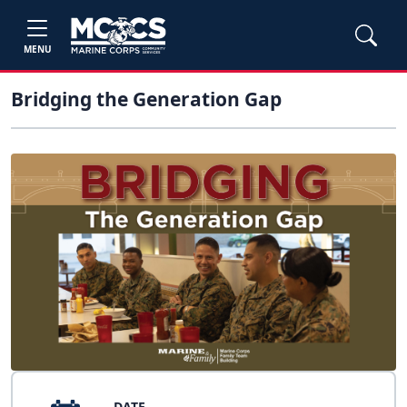
MENU
Bridging the Generation Gap
DATE