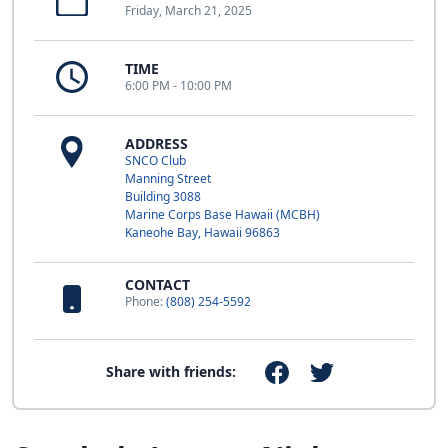
Friday, March 21, 2025
TIME
6:00 PM - 10:00 PM
ADDRESS
SNCO Club
Manning Street
Building 3088
Marine Corps Base Hawaii (MCBH)
Kaneohe Bay, Hawaii 96863
CONTACT
Phone:
(808) 254-5592
Share with friends: