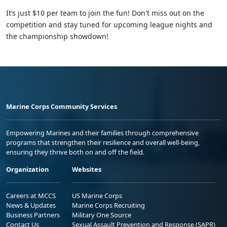
It’s just $10 per team to join the fun! Don't miss out on the
competition and stay tuned for upcoming league nights and
the championship showdown!
Marine Corps Community Services
Empowering Marines and their families through comprehensive
programs that strengthen their resilience and overall well-being,
ensuring they thrive both on and off the field.
Organization
Websites
Careers at MCCS
US Marine Corps
News & Updates
Marine Corps Recruiting
Business Partners
Military One Source
Contact Us
Sexual Assault Prevention and Response (SAPR)