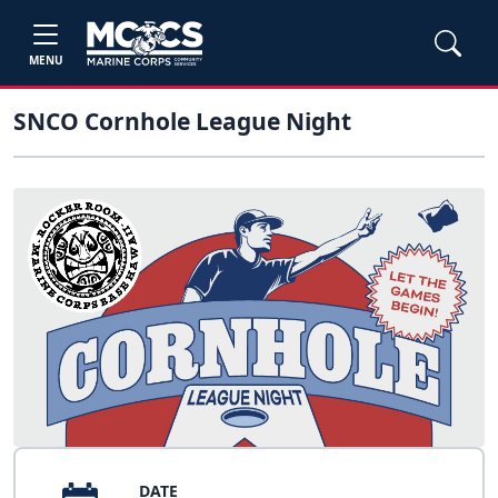
MENU
SNCO Cornhole League Night
DATE