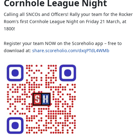
Cornhole League Night
Calling all SNCOs and Officers! Rally your team for the Rocker
Room's first Cornhole League Night on Friday 21 March, at
1800!
Register your team NOW on the Scoreholio app – free to
download at:
share.scoreholio.com/dxqPTdL4WMb